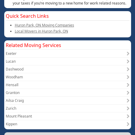
your taxes if you’re moving to a new home for work related reasons.
Quick Search Links
Huron Park, ON Moving Companies
Local Movers in Huron Park, ON
Related Moving Services
Exeter
Lucan
Dashwood
Woodham
Hensall
Granton
Ailsa Craig
Zurich
Mount Pleasant
Kippen