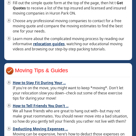
Fill out the simple quote form at the top of the page, then hit t
Get
Quotes
to receive a list of the top insured and licensed and insured
moving companies in Huron Park ON.
Choose any professional moving companies to contact for a free
moving quote and compare the moving estimates to find the best
one for your needs.
Learn more about the complicated moving process by reading our
informative
relocation guides
, watching our educational moving
videos and browsing our step-by-step packing tutorials.
Moving Tips & Guides
How to Stay Fit During Your
...
If you're on the move, you might want to keep *moving*. Don't let
your relocation slow you down--check out some of these exercise
tips for during your move!
How to Tell Friends You Don't
...
We all have friends who are great to hang out with--but may not
make great roommates. You should never move into a bad situation,
so how do you gently tell your friends you rather not live with them?
Deducting Moving Expenses
...
Moving can be expensive, here’s how to deduct those expenses on