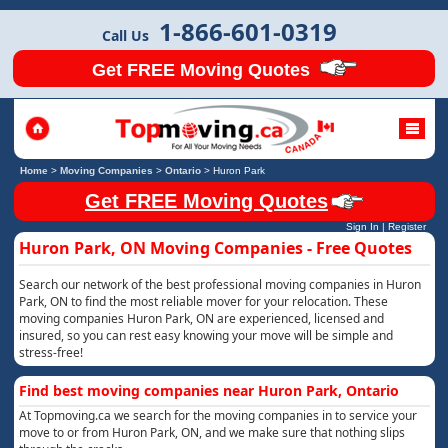
1-866-601-0319
Call Us
Get FREE Moving Quotes
Home
>
Moving Companies
>
Ontario
>
Huron Park
Get FREE Moving Quotes
Sign In
|
Register
Huron Park, ON Moving Companies - Free Quotes
Search our network of the best professional moving companies in Huron
Park, ON to find the most reliable mover for your relocation. These
moving companies Huron Park, ON are experienced, licensed and
insured, so you can rest easy knowing your move will be simple and
stress-free!
Find best moving companies near Huron Park, Ontario
At Topmoving.ca we search for the moving companies in to service your
move to or from Huron Park, ON, and we make sure that nothing slips