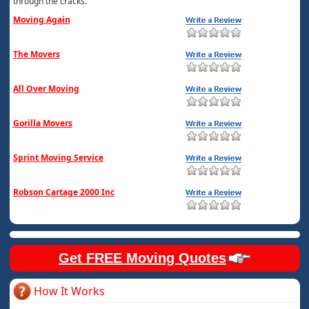
through the cracks.
Moving Again
The Movers
All Over Moving
Gorilla Movers
Sprint Moving Service
Robson Cartage 2000 Inc
Get FREE Moving Quotes
How It Works