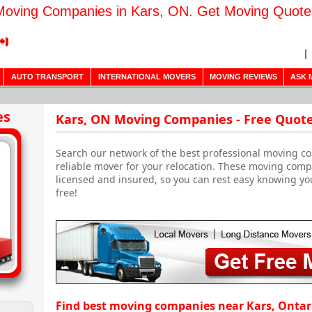
Moving Companies in Kars, ON. Get Moving Quote
AUTO TRANSPORT
INTERNATIONAL MOVERS
MOVING REVIEWS
ASK 
es
Kars, ON Moving Companies - Free Quot
Search our network of the best professional moving co
reliable mover for your relocation. These moving com
licensed and insured, so you can rest easy knowing yo
free!
Find best moving companies near Kars, Ontar