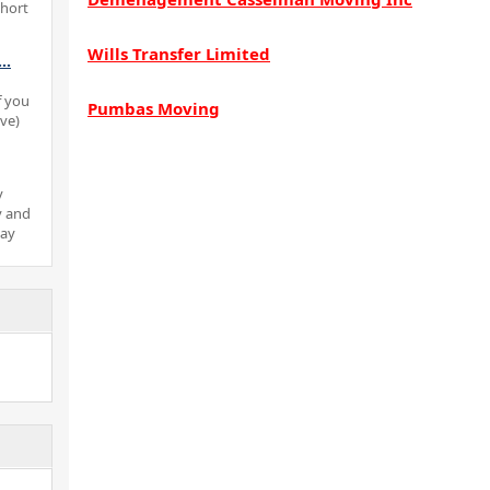
short
Wills Transfer Limited
...
f you
Pumbas Moving
ove)
y
y and
pay