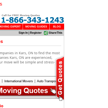
s
MOVING EXPERT
MOVING GUIDES
BLOG
Sign In
|
Register
ShareThis
es
mpanies in Kars, ON to find the most
panies Kars, ON are experienced,
ur move will be simple and stress-
io