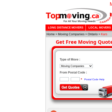
LONG DISTANCE MOVERS
LOCAL MOVERS
Home
>
Moving Companies
>
Ontario
>
Kars
Get Free Moving Quot
Type of Move :
From Postal Code :
*
Postal Code Help