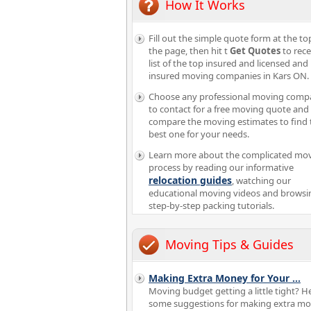
How It Works
Fill out the simple quote form at the to
the page, then hit t
Get Quotes
to rece
list of the top insured and licensed and
insured moving companies in Kars ON.
Choose any professional moving comp
to contact for a free moving quote and
compare the moving estimates to find 
best one for your needs.
Learn more about the complicated mo
process by reading our informative
relocation guides
, watching our
educational moving videos and browsi
step-by-step packing tutorials.
Moving Tips & Guides
Making Extra Money for Your
...
Moving budget getting a little tight? H
some suggestions for making extra mo