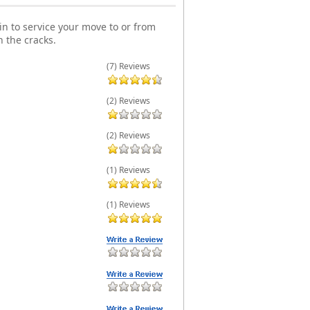
n to service your move to or from
 the cracks.
(7) Reviews
(2) Reviews
(2) Reviews
(1) Reviews
(1) Reviews