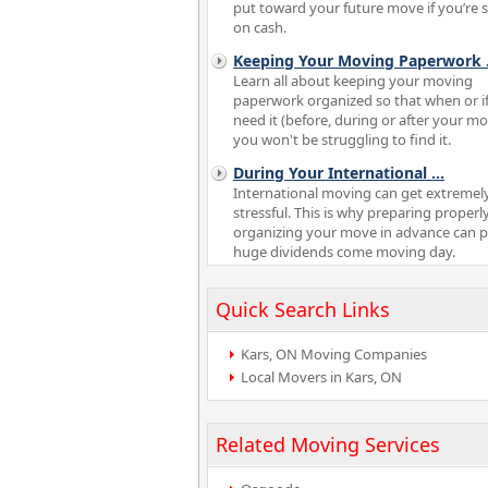
put toward your future move if you’re 
on cash.
Keeping Your Moving Paperwork
Learn all about keeping your moving
paperwork organized so that when or i
need it (before, during or after your m
you won't be struggling to find it.
During Your International
...
International moving can get extremel
stressful. This is why preparing properl
organizing your move in advance can 
huge dividends come moving day.
Quick Search Links
Kars, ON Moving Companies
Local Movers in Kars, ON
Related Moving Services