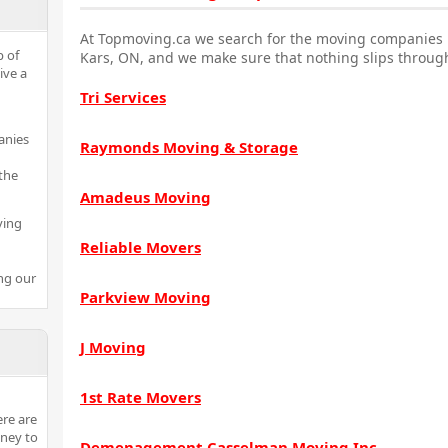
At Topmoving.ca we search for the moving companies i
p of
Kars, ON, and we make sure that nothing slips through
ive a
Tri Services
anies
Raymonds Moving & Storage
the
Amadeus Moving
ving
Reliable Movers
ng our
Parkview Moving
J Moving
1st Rate Movers
ere are
ney to
Demenagement Casselman Moving Inc