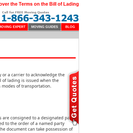
over the Terms on the Bill of Lading
MOVING EXPERT
MOVING GUIDES
BLOG
 or a carrier to acknowledge the
ll of lading is issued when the
s modes of transportation.
 are consigned to a designated party
ed to the order of a named party
the document can take possession of