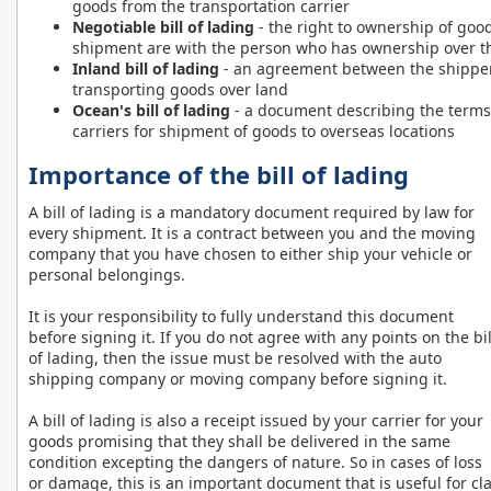
goods from the transportation carrier
Negotiable bill of lading
- the right to ownership of good
shipment are with the person who has ownership over the
Inland bill of lading
- an agreement between the shipper
transporting goods over land
Ocean's bill of lading
- a document describing the terms
carriers for shipment of goods to overseas locations
Importance of the bill of lading
A bill of lading is a mandatory document required by law for
every shipment. It is a contract between you and the moving
company that you have chosen to either ship your vehicle or
personal belongings.
It is your responsibility to fully understand this document
before signing it. If you do not agree with any points on the bil
of lading, then the issue must be resolved with the auto
shipping company or moving company before signing it.
A bill of lading is also a receipt issued by your carrier for your
goods promising that they shall be delivered in the same
condition excepting the dangers of nature. So in cases of loss
or damage, this is an important document that is useful for c