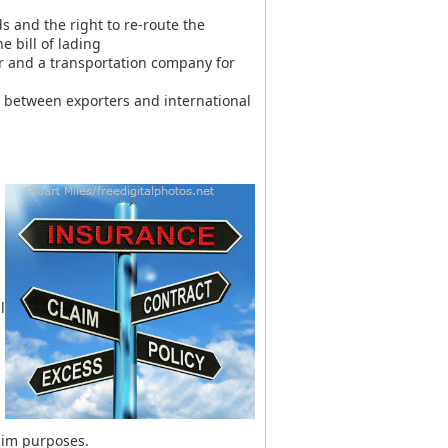
s and the right to re-route the
 bill of lading
 and a transportation company for
 between exporters and international
l
laim purposes.