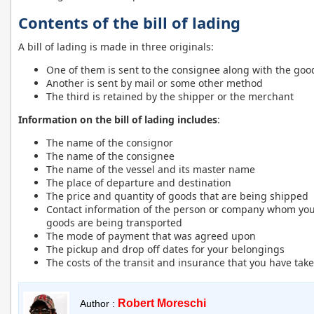
Contents of the bill of lading
A bill of lading is made in three originals:
One of them is sent to the consignee along with the goo
Another is sent by mail or some other method
The third is retained by the shipper or the merchant
Information on the bill of lading includes
:
The name of the consignor
The name of the consignee
The name of the vessel and its master name
The place of departure and destination
The price and quantity of goods that are being shipped
Contact information of the person or company whom you 
goods are being transported
The mode of payment that was agreed upon
The pickup and drop off dates for your belongings
The costs of the transit and insurance that you have tak
Robert Moreschi
Author :