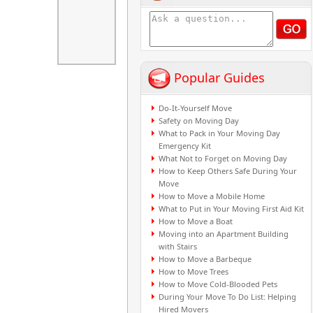
Popular Guides
Do-It-Yourself Move
Safety on Moving Day
What to Pack in Your Moving Day
Emergency Kit
What Not to Forget on Moving Day
How to Keep Others Safe During Your
Move
How to Move a Mobile Home
What to Put in Your Moving First Aid Kit
How to Move a Boat
Moving into an Apartment Building
with Stairs
How to Move a Barbeque
How to Move Trees
How to Move Cold-Blooded Pets
During Your Move To Do List: Helping
Hired Movers