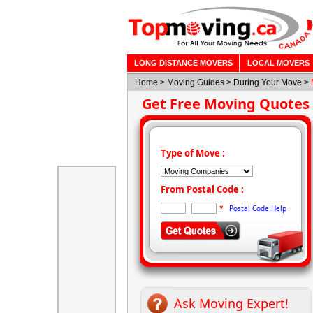
LONG DISTANCE MOVERS
LOCAL MOVERS
Home
>
Moving Guides
> During Your Move >
Get Free Moving Quotes
Type of Move :
From Postal Code :
Postal Code Help
*
Ask Moving Expert!