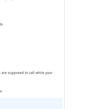
ds
are supposed to call while your
en