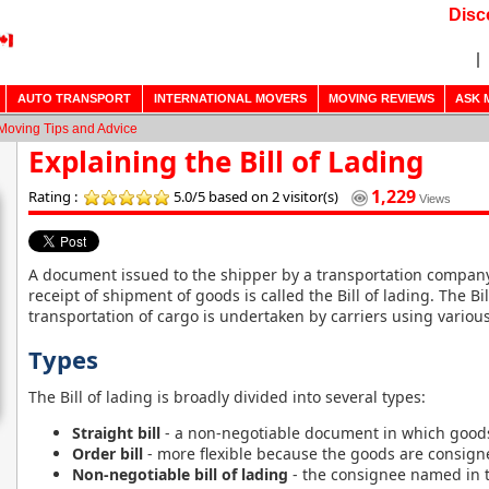
Disc
AUTO TRANSPORT
INTERNATIONAL MOVERS
MOVING REVIEWS
ASK 
Moving Tips and Advice
Explaining the Bill of Lading
1,229
Rating :
5.0/5
based on 2 visitor(s)
Views
A document issued to the shipper by a transportation company
receipt of shipment of goods is called the Bill of lading. The Bi
transportation of cargo is undertaken by carriers using variou
Types
The Bill of lading is broadly divided into several types:
Straight bill
- a non-negotiable document in which goods
Order bill
- more flexible because the goods are consign
Non-negotiable bill of lading
- the consignee named in 