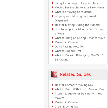
Using Technology to Help You Move
Moving Perishables to Your New Home
What is a Moving Consultant?
Keeping Your Moving Paperwork
Organized
Tips for Moving During the Summer
How to Keep Your Identity Safe During
a Move
What to Bring on a Long Distance Move
Moving in Canada
Quick Packing How-To
What to Unpack First
What to Do With Belongings You Won't
Be Packing
Related Guides
Tips for a Smooth Moving Day
What to Bring With You on Moving Day
Proper Etiquette for Dealing With Your
Movers
Moving in Canada
Green Moving Tips