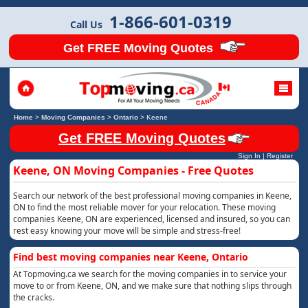
1-866-601-0319
Call Us
Get FREE Moving Quotes
Home
>
Moving Companies
>
Ontario
>
Keene
Get FREE Moving Quotes
Sign In
|
Register
Keene, ON Moving Companies - Free Quotes
Search our network of the best professional moving companies in Keene,
ON to find the most reliable mover for your relocation. These moving
companies Keene, ON are experienced, licensed and insured, so you can
rest easy knowing your move will be simple and stress-free!
Find best moving companies near Keene, Ontario
At Topmoving.ca we search for the moving companies in to service your
move to or from Keene, ON, and we make sure that nothing slips through
the cracks.