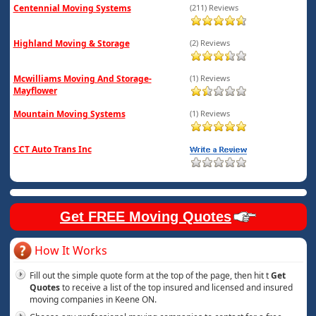
Centennial Moving Systems
(211) Reviews
Highland Moving & Storage
(2) Reviews
Mcwilliams Moving And Storage-
(1) Reviews
Mayflower
Mountain Moving Systems
(1) Reviews
CCT Auto Trans Inc
Get FREE Moving Quotes
How It Works
Fill out the simple quote form at the top of the page, then hit t
Get
Quotes
to receive a list of the top insured and licensed and insured
moving companies in Keene ON.