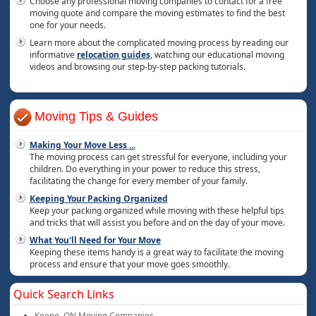
Choose any professional moving companies to contact for a free
moving quote and compare the moving estimates to find the best
one for your needs.
Learn more about the complicated moving process by reading our
informative
relocation guides
, watching our educational moving
videos and browsing our step-by-step packing tutorials.
Moving Tips & Guides
Making Your Move Less
...
The moving process can get stressful for everyone, including your
children. Do everything in your power to reduce this stress,
facilitating the change for every member of your family.
Keeping Your Packing Organized
Keep your packing organized while moving with these helpful tips
and tricks that will assist you before and on the day of your move.
What You'll Need for Your Move
Keeping these items handy is a great way to facilitate the moving
process and ensure that your move goes smoothly.
Quick Search Links
Keene, ON Moving Companies