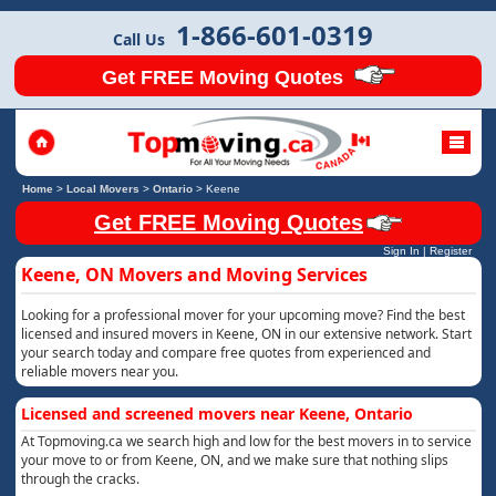
1-866-601-0319
Call Us
Get FREE Moving Quotes
Home
>
Local Movers
>
Ontario
>
Keene
Get FREE Moving Quotes
Sign In
|
Register
Keene, ON Movers and Moving Services
Looking for a professional mover for your upcoming move? Find the best
licensed and insured movers in Keene, ON in our extensive network. Start
your search today and compare free quotes from experienced and
reliable movers near you.
Licensed and screened movers near Keene, Ontario
At Topmoving.ca we search high and low for the best movers in to service
your move to or from Keene, ON, and we make sure that nothing slips
through the cracks.