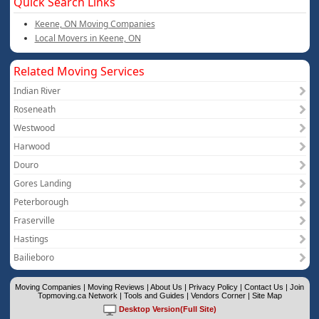
Quick Search Links
Keene, ON Moving Companies
Local Movers in Keene, ON
Related Moving Services
Indian River
Roseneath
Westwood
Harwood
Douro
Gores Landing
Peterborough
Fraserville
Hastings
Bailieboro
Moving Companies
|
Moving Reviews
|
About Us
|
Privacy Policy
|
Contact Us
|
Join
Topmoving.ca Network
|
Tools and Guides
|
Vendors Corner
|
Site Map
Desktop Version(Full Site)