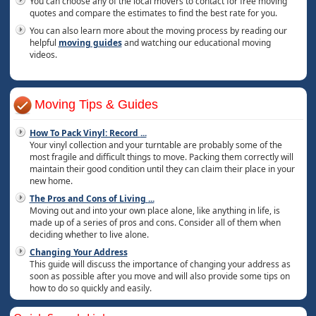
You can choose any of the local movers to contact for free moving
quotes and compare the estimates to find the best rate for you.
You can also learn more about the moving process by reading our
helpful
moving guides
and watching our educational moving
videos.
Moving Tips & Guides
How To Pack Vinyl: Record
...
Your vinyl collection and your turntable are probably some of the
most fragile and difficult things to move. Packing them correctly will
maintain their good condition until they can claim their place in your
new home.
The Pros and Cons of Living
...
Moving out and into your own place alone, like anything in life, is
made up of a series of pros and cons. Consider all of them when
deciding whether to live alone.
Changing Your Address
This guide will discuss the importance of changing your address as
soon as possible after you move and will also provide some tips on
how to do so quickly and easily.