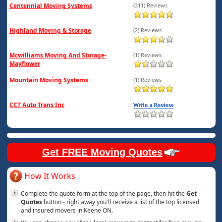
Centennial Moving Systems
(211) Reviews
Highland Moving & Storage
(2) Reviews
Mcwilliams Moving And Storage-
(1) Reviews
Mayflower
Mountain Moving Systems
(1) Reviews
CCT Auto Trans Inc
Get FREE Moving Quotes
How It Works
Complete the quote form at the top of the page, then hit the
Get
Quotes
button - right away you'll receive a list of the top licensed
and insured movers in Keene ON.