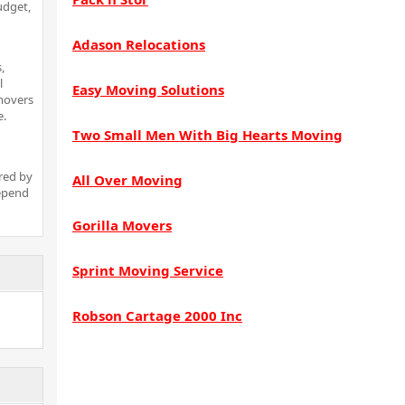
udget,
Adason Relocations
,
l
Easy Moving Solutions
 movers
e.
Two Small Men With Big Hearts Moving
red by
All Over Moving
depend
Gorilla Movers
Sprint Moving Service
Robson Cartage 2000 Inc