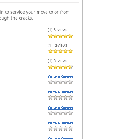
n to service your move to or from
ough the cracks.
(1) Reviews
(1) Reviews
(1) Reviews