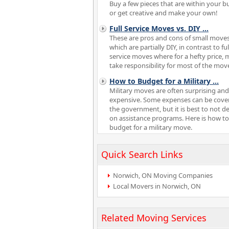
Buy a few pieces that are within your b
or get creative and make your own!
Full Service Moves vs. DIY
...
These are pros and cons of small moves
which are partially DIY, in contrast to ful
service moves where for a hefty price,
take responsibility for most of the mov
How to Budget for a Military
...
Military moves are often surprising and
expensive. Some expenses can be cove
the government, but it is best to not 
on assistance programs. Here is how to
budget for a military move.
Quick Search Links
Norwich, ON Moving Companies
Local Movers in Norwich, ON
Related Moving Services