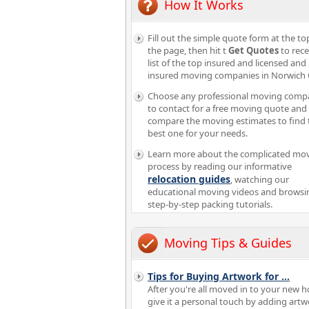
How It Works
Fill out the simple quote form at the to
the page, then hit t
Get Quotes
to rece
list of the top insured and licensed and
insured moving companies in Norwich
Choose any professional moving comp
to contact for a free moving quote and
compare the moving estimates to find 
best one for your needs.
Learn more about the complicated mo
process by reading our informative
relocation guides
, watching our
educational moving videos and browsi
step-by-step packing tutorials.
Moving Tips & Guides
Tips for Buying Artwork for
...
After you're all moved in to your new 
give it a personal touch by adding artw