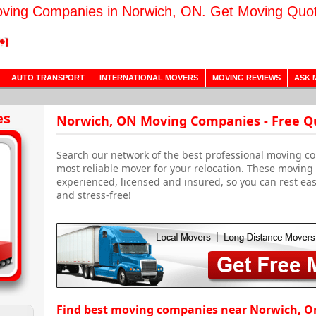
ving Companies in Norwich, ON. Get Moving Quo
AUTO TRANSPORT
INTERNATIONAL MOVERS
MOVING REVIEWS
ASK 
h
es
Norwich, ON Moving Companies - Free Q
Search our network of the best professional moving c
most reliable mover for your relocation. These movin
experienced, licensed and insured, so you can rest ea
and stress-free!
Find best moving companies near Norwich, O