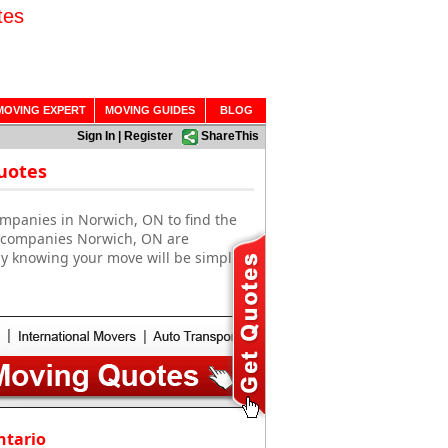
tes
MOVING EXPERT
MOVING GUIDES
BLOG
Sign In
|
Register
ShareThis
uotes
ompanies in Norwich, ON to find the
g companies Norwich, ON are
sy knowing your move will be simple
ntario