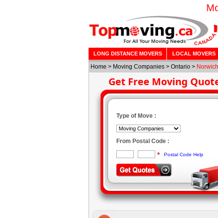
Mo
LONG DISTANCE MOVERS
LOCAL MOVERS
Home
>
Moving Companies
>
Ontario
>
Norwic
Get Free Moving Quot
Type of Move :
From Postal Code :
*
Postal Code Help