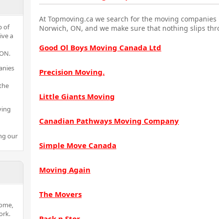
At Topmoving.ca we search for the moving companies i
p of
Norwich, ON, and we make sure that nothing slips thr
ive a
Good Ol Boys Moving Canada Ltd
 ON.
anies
Precision Moving.
the
Little Giants Moving
ving
Canadian Pathways Moving Company
ng our
Simple Move Canada
Moving Again
The Movers
home,
ork.
Pack n Stor