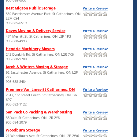
905-688-6937
Best Migson Public Storage
539 Eastchester Avenue East, St Catharines, ON
L2M 6S4
905-685-6519
Daves Moving & Delivery Service
474 Merritt St, St Catharines, ON L2P 1P3
905-688-4993
Hendrie Machinery Movers
242 Dunkirk Rd, St Catharines, ON L2R 7K6
905-688-9700
Jacob & Winters Moving & Storage
92 Eastchester Avenue, St Catharines, ON L2P
2Y7
905-688-8484
Premiere Van Lines-St Catharines, ON
2517, 1St Street Louth, St Catharines, ON L2R
6P7
905-682-1122
San Pack Co Packing & Warehousing
35 Yale, St Catharines, ON L2R 2Y6
905-684-2079
Woodburn Storage
21 Woodburn Ave, St Catharines, ON L2P 2W6