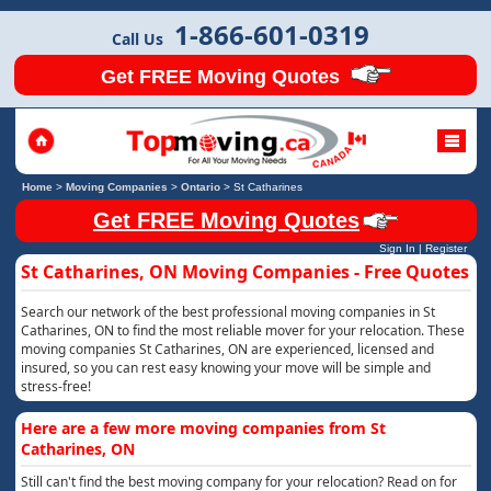
1-866-601-0319
Call Us
Get FREE Moving Quotes
Home
>
Moving Companies
>
Ontario
>
St Catharines
Get FREE Moving Quotes
Sign In
|
Register
St Catharines, ON Moving Companies - Free Quotes
Search our network of the best professional moving companies in St
Catharines, ON to find the most reliable mover for your relocation. These
moving companies St Catharines, ON are experienced, licensed and
insured, so you can rest easy knowing your move will be simple and
stress-free!
Here are a few more moving companies from St
Catharines, ON
Still can't find the best moving company for your relocation? Read on for