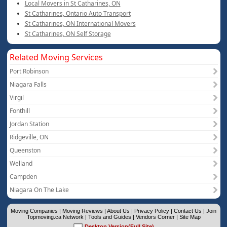
Local Movers in St Catharines, ON
St Catharines, Ontario Auto Transport
St Catharines, ON International Movers
St Catharines, ON Self Storage
Related Moving Services
Port Robinson
Niagara Falls
Virgil
Fonthill
Jordan Station
Ridgeville, ON
Queenston
Welland
Campden
Niagara On The Lake
Moving Companies
|
Moving Reviews
|
About Us
|
Privacy Policy
|
Contact Us
|
Join
Topmoving.ca Network
|
Tools and Guides
|
Vendors Corner
|
Site Map
Desktop Version(Full Site)