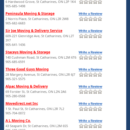
6 Hardwood Grove, St Catharines, ON L2P 1K4
905-685-1498
Peninsula Moving & Storage
2 Norris Place, St Catharines, ON L2R 2W8
905-682-6683
Sir Joe Moving & Delivery Service
609-221 Glenridge Ave, St Catharines, ON L2T
3Y7
905-641-1436
Staceys Moving & Storage
140 Cushman Road, St Catharines, ON L2M 6T6
905-685-6591
Three Good Guys Moving
28 Margery Avenue, St Catharines, ON L2R 6J7
905-321-5575
Alpac Moving & Delivery
69 Forster St, St Catharines, ON L2N 2A6
905-280-0568
Movedirect.net Inc
1 St. Paul St, St Catharines, ON L2R 7L2
905-704-0072
A L Moving Co.
43 Seapark Dr, St Catharines, ON L2M 6S5