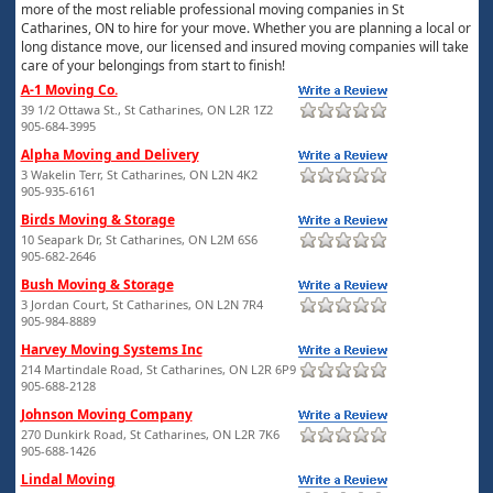
more of the most reliable professional moving companies in St
Catharines, ON to hire for your move. Whether you are planning a local or
long distance move, our licensed and insured moving companies will take
care of your belongings from start to finish!
A-1 Moving Co.
39 1/2 Ottawa St., St Catharines, ON L2R 1Z2
905-684-3995
Alpha Moving and Delivery
3 Wakelin Terr, St Catharines, ON L2N 4K2
905-935-6161
Birds Moving & Storage
10 Seapark Dr, St Catharines, ON L2M 6S6
905-682-2646
Bush Moving & Storage
3 Jordan Court, St Catharines, ON L2N 7R4
905-984-8889
Harvey Moving Systems Inc
214 Martindale Road, St Catharines, ON L2R 6P9
905-688-2128
Johnson Moving Company
270 Dunkirk Road, St Catharines, ON L2R 7K6
905-688-1426
Lindal Moving