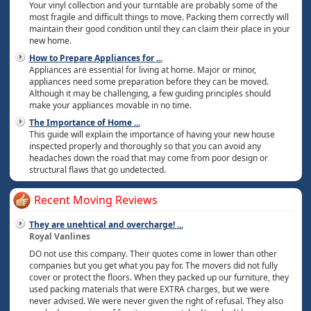
Your vinyl collection and your turntable are probably some of the
most fragile and difficult things to move. Packing them correctly will
maintain their good condition until they can claim their place in your
new home.
How to Prepare Appliances for
...
Appliances are essential for living at home. Major or minor,
appliances need some preparation before they can be moved.
Although it may be challenging, a few guiding principles should
make your appliances movable in no time.
The Importance of Home
...
This guide will explain the importance of having your new house
inspected properly and thoroughly so that you can avoid any
headaches down the road that may come from poor design or
structural flaws that go undetected.
Recent Moving Reviews
They are unehtical and overcharge!
...
Royal Vanlines
DO not use this company. Their quotes come in lower than other
companies but you get what you pay for. The movers did not fully
cover or protect the floors. When they packed up our furniture, they
used packing materials that were EXTRA charges, but we were
never advised. We were never given the right of refusal. They also