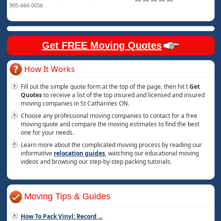
905-684-0056
Get FREE Moving Quotes
How It Works
Fill out the simple quote form at the top of the page, then hit t
Get
Quotes
to receive a list of the top insured and licensed and insured
moving companies in St Catharines ON.
Choose any professional moving companies to contact for a free
moving quote and compare the moving estimates to find the best
one for your needs.
Learn more about the complicated moving process by reading our
informative
relocation guides
, watching our educational moving
videos and browsing our step-by-step packing tutorials.
Moving Tips & Guides
How To Pack Vinyl: Record
...