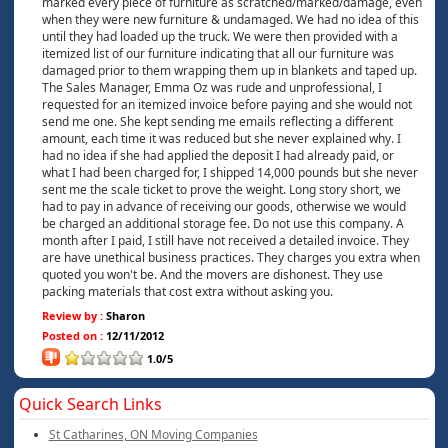
marked every piece of furniture as scratched/marked/damage, even
when they were new furniture & undamaged. We had no idea of this
until they had loaded up the truck. We were then provided with a
itemized list of our furniture indicating that all our furniture was
damaged prior to them wrapping them up in blankets and taped up.
The Sales Manager, Emma Oz was rude and unprofessional, I
requested for an itemized invoice before paying and she would not
send me one. She kept sending me emails reflecting a different
amount, each time it was reduced but she never explained why. I
had no idea if she had applied the deposit I had already paid, or
what I had been charged for, I shipped 14,000 pounds but she never
sent me the scale ticket to prove the weight. Long story short, we
had to pay in advance of receiving our goods, otherwise we would
be charged an additional storage fee. Do not use this company. A
month after I paid, I still have not received a detailed invoice. They
are have unethical business practices. They charges you extra when
quoted you won't be. And the movers are dishonest. They use
packing materials that cost extra without asking you.
Review by :
Sharon
Posted on :
12/11/2012
1.0/5
Quick Search Links
St Catharines, ON Moving Companies