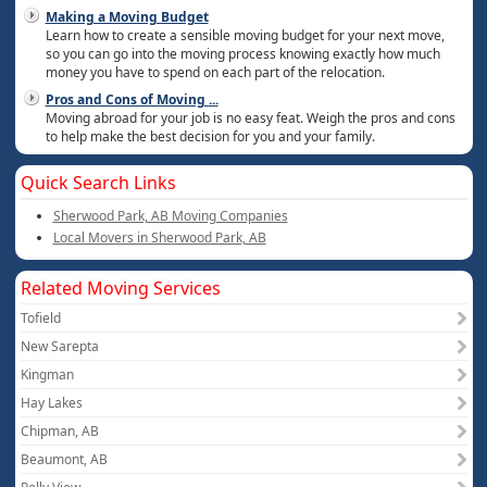
Making a Moving Budget
Learn how to create a sensible moving budget for your next move,
so you can go into the moving process knowing exactly how much
money you have to spend on each part of the relocation.
Pros and Cons of Moving
...
Moving abroad for your job is no easy feat. Weigh the pros and cons
to help make the best decision for you and your family.
Quick Search Links
Sherwood Park, AB Moving Companies
Local Movers in Sherwood Park, AB
Related Moving Services
Tofield
New Sarepta
Kingman
Hay Lakes
Chipman, AB
Beaumont, AB