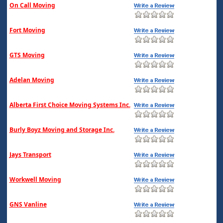
On Call Moving
Fort Moving
GTS Moving
Adelan Moving
Alberta First Choice Moving Systems Inc.
Burly Boyz Moving and Storage Inc.
Jays Transport
Workwell Moving
GNS Vanline