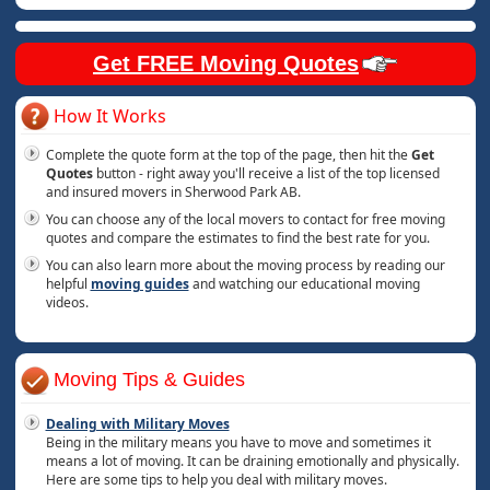
Get FREE Moving Quotes
How It Works
Complete the quote form at the top of the page, then hit the
Get
Quotes
button - right away you'll receive a list of the top licensed
and insured movers in Sherwood Park AB.
You can choose any of the local movers to contact for free moving
quotes and compare the estimates to find the best rate for you.
You can also learn more about the moving process by reading our
helpful
moving guides
and watching our educational moving
videos.
Moving Tips & Guides
Dealing with Military Moves
Being in the military means you have to move and sometimes it
means a lot of moving. It can be draining emotionally and physically.
Here are some tips to help you deal with military moves.