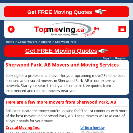
Get FREE Moving Quotes
Home
>
Local Movers
>
Alberta
>
Sherwood Park
Get FREE Moving Quotes
Sign In
|
Register
Sherwood Park, AB Movers and Moving Services
Looking for a professional mover for your upcoming move? Find the best
licensed and insured movers in Sherwood Park, AB in our extensive
network. Start your search today and compare free quotes from
experienced and reliable movers near you.
Here are a few more movers from Sherwood Park, AB
Still can't locate the mover you're looking for? The list continues with more
of the best movers in Sherwood Park, AB! These movers will take care of
all your needs for your move.
Crystal Moving Inc.
133 Lilac Lane, Sherwood Park, AB T8H 1W1