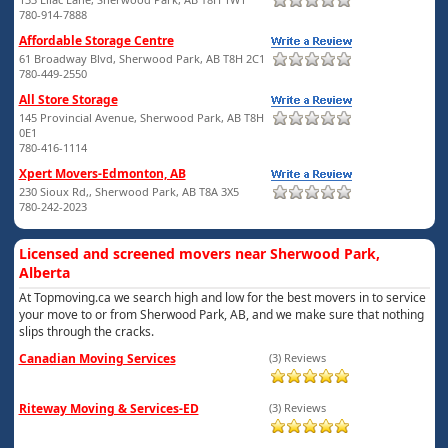
780-914-7888
Affordable Storage Centre
61 Broadway Blvd, Sherwood Park, AB T8H 2C1
780-449-2550
All Store Storage
145 Provincial Avenue, Sherwood Park, AB T8H
0E1
780-416-1114
Xpert Movers-Edmonton, AB
230 Sioux Rd,, Sherwood Park, AB T8A 3X5
780-242-2023
Licensed and screened movers near Sherwood Park,
Alberta
At Topmoving.ca we search high and low for the best movers in to service
your move to or from Sherwood Park, AB, and we make sure that nothing
slips through the cracks.
Canadian Moving Services
(3) Reviews
Riteway Moving & Services-ED
(3) Reviews