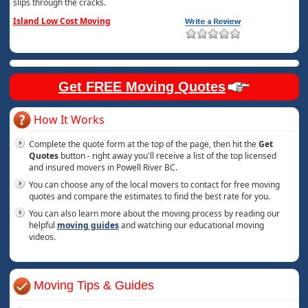
slips through the cracks.
Island Low Cost Moving
Get FREE Moving Quotes
How It Works
Complete the quote form at the top of the page, then hit the
Get
Quotes
button - right away you'll receive a list of the top licensed
and insured movers in Powell River BC.
You can choose any of the local movers to contact for free moving
quotes and compare the estimates to find the best rate for you.
You can also learn more about the moving process by reading our
helpful
moving guides
and watching our educational moving
videos.
Moving Tips & Guides