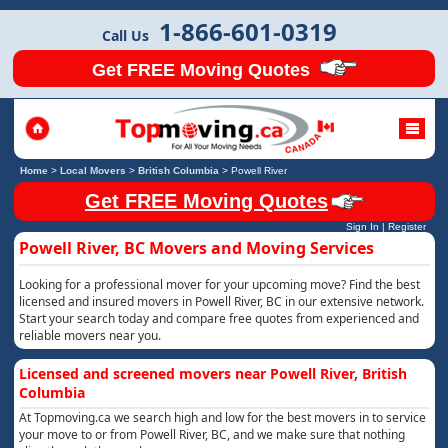
1-866-601-0319
Call Us
Get FREE Moving Quotes
Home
>
Local Movers
>
British Columbia
>
Powell River
Get FREE Moving Quotes
Sign In
|
Register
Powell River, BC Movers and Moving Services
Looking for a professional mover for your upcoming move? Find the best
licensed and insured movers in Powell River, BC in our extensive network.
Start your search today and compare free quotes from experienced and
reliable movers near you.
Licensed and screened movers near Powell River, British
Columbia
At Topmoving.ca we search high and low for the best movers in to service
your move to or from Powell River, BC, and we make sure that nothing