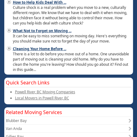
How to Help Kids Deal With
...
Culture shock is a real problem when you move to a new, culturally
different region. We know that we have to deal with it when moving,
but children face it without being able to control their move. How
can you help kids deal with culture shock?
What Not to Forget on Moving
...
It can be easy to miss something on moving day. Here's everything
you should make sure not to forget the day of your move.
Cleaning Your Home Before
...
There is a lot to do before you move out of a home. One unavoidable
part of moving out is cleaning your old home. Why do you have to
clean the home you're leaving? How should you go about it? Find out
in this guide...
Quick Search Links
Powell River, BC Moving Companies
Local Movers in Powell River, BC
Related Moving Services
Blubber Bay
Van Anda
Gillies Bay