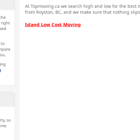
At Topmoving.ca we search high and low for the best m
from Royston, BC, and we make sure that nothing slips
the
 right
Island Low Cost Moving
nsed
 to
ompare
you.
ing
g
ty, so
home