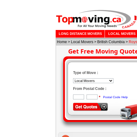
LONG DISTANCE MOVERS
LOCAL MOVERS
Home
>
Local Movers
>
British Columbia
>
Roys
Get Free Moving Quot
Type of Move :
From Postal Code :
*
Postal Code Help