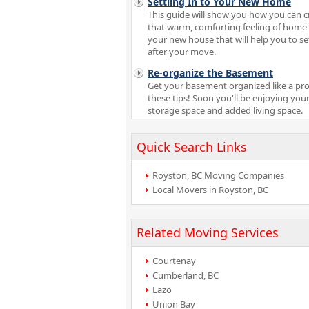
Settling In to Your New Home
This guide will show you how you can c
that warm, comforting feeling of home 
your new house that will help you to set
after your move.
Re-organize the Basement
Get your basement organized like a pro
these tips! Soon you'll be enjoying your
storage space and added living space.
Quick Search Links
Royston, BC Moving Companies
Local Movers in Royston, BC
Related Moving Services
Courtenay
Cumberland, BC
Lazo
Union Bay