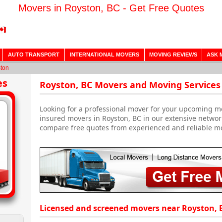
Movers in Royston, BC - Get Free Quotes
AUTO TRANSPORT
INTERNATIONAL MOVERS
MOVING REVIEWS
ASK 
ton
es
Royston, BC Movers and Moving Services
Looking for a professional mover for your upcoming m
insured movers in Royston, BC in our extensive networ
compare free quotes from experienced and reliable m
Licensed and screened movers near Royston, 