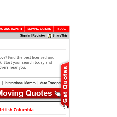
MOVING EXPERT
MOVING GUIDES
BLOG
Sign In
|
Register
ShareThis
ove? Find the best licensed and
k. Start your search today and
overs near you.
British Columbia