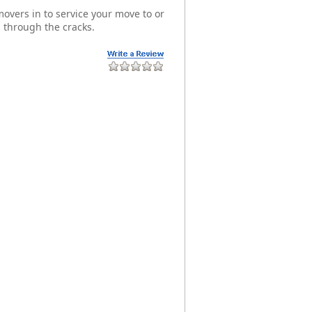
overs in to service your move to or
 through the cracks.