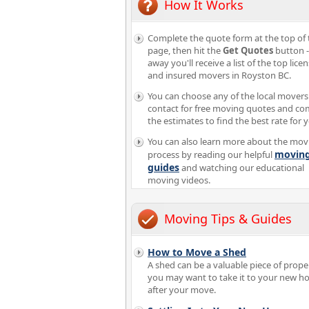
How It Works
Complete the quote form at the top of 
page, then hit the
Get Quotes
button -
away you'll receive a list of the top lice
and insured movers in Royston BC.
You can choose any of the local movers
contact for free moving quotes and c
the estimates to find the best rate for 
You can also learn more about the mov
movin
process by reading our helpful
guides
and watching our educational
moving videos.
Moving Tips & Guides
How to Move a Shed
A shed can be a valuable piece of proper
you may want to take it to your new 
after your move.