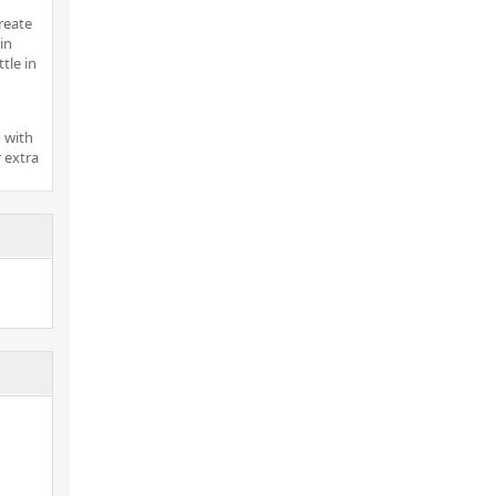
reate
in
tle in
 with
 extra