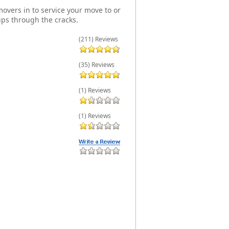
overs in to service your move to or
ips through the cracks.
(211) Reviews
(35) Reviews
(1) Reviews
(1) Reviews