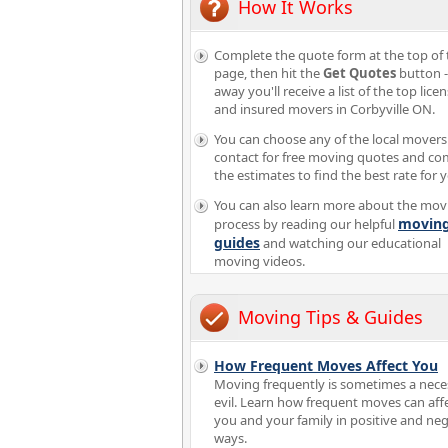
How It Works
Complete the quote form at the top of 
page, then hit the
Get Quotes
button -
away you'll receive a list of the top lice
and insured movers in Corbyville ON.
You can choose any of the local movers
contact for free moving quotes and c
the estimates to find the best rate for 
You can also learn more about the mov
movin
process by reading our helpful
guides
and watching our educational
moving videos.
Moving Tips & Guides
How Frequent Moves Affect You
Moving frequently is sometimes a nece
evil. Learn how frequent moves can aff
you and your family in positive and neg
ways.