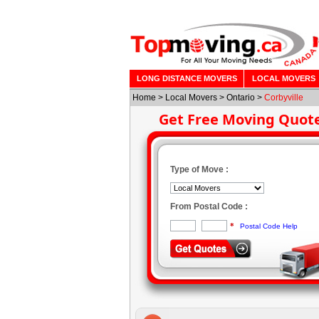
LONG DISTANCE MOVERS
LOCAL MOVERS
Home
>
Local Movers
>
Ontario
>
Corbyville
Get Free Moving Quot
Type of Move :
From Postal Code :
*
Postal Code Help