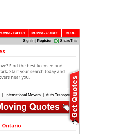
MOVING EXPERT
MOVING GUIDES
BLOG
Sign In
|
Register
ShareThis
es
ove? Find the best licensed and
ork. Start your search today and
overs near you.
, Ontario