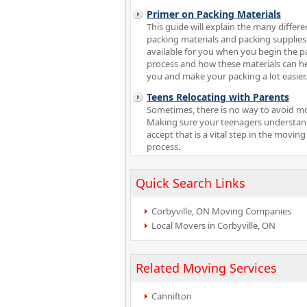
Primer on Packing Materials
This guide will explain the many differe
packing materials and packing supplies
available for you when you begin the p
process and how these materials can h
you and make your packing a lot easier.
Teens Relocating with Parents
Sometimes, there is no way to avoid m
Making sure your teenagers understa
accept that is a vital step in the moving
process.
Quick Search Links
Corbyville, ON Moving Companies
Local Movers in Corbyville, ON
Related Moving Services
Cannifton