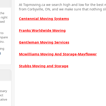
At Topmoving.ca we search high and low for the best m
from Corbyville, ON, and we make sure that nothing sl
the
 right
Centennial Moving Systems
nsed
Franks Worldwide Moving
 to
ompare
you.
Gentleman Moving Services
ing
g
Mcwilliams Moving And Storage-Mayflower
Stubbs Moving and Storage
ssary
ect
ative