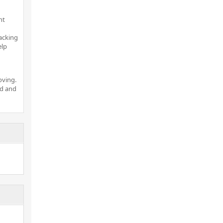
nt
acking
elp
oving.
nd and