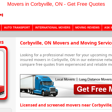
Movers in Corbyville, ON - Get Free Quotes
AUTO TRANSPORT
INTERNATIONAL MOVERS
MOVING REVIEWS
ASK 
es
Corbyville, ON Movers and Moving Servic
Looking for a professional mover for your upcoming m
insured movers in Corbyville, ON in our extensive netw
compare free quotes from experienced and reliable m
Licensed and screened movers near Corbyville