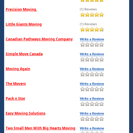
Precision Moving.
(1) Reviews
Little Giants Moving
(1) Reviews
Canadian Pathways Moving Company
Simple Move Canada
Moving Again
The Movers
Pack n Stor
Easy Moving Solutions
Two Small Men With Big Hearts Moving