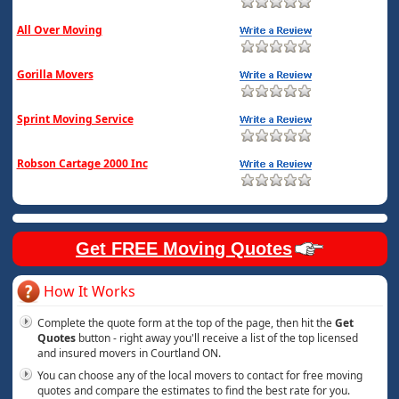
All Over Moving
Gorilla Movers
Sprint Moving Service
Robson Cartage 2000 Inc
Get FREE Moving Quotes
How It Works
Complete the quote form at the top of the page, then hit the
Get
Quotes
button - right away you'll receive a list of the top licensed
and insured movers in Courtland ON.
You can choose any of the local movers to contact for free moving
quotes and compare the estimates to find the best rate for you.