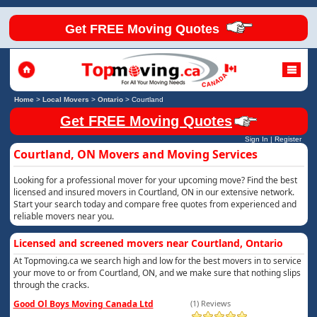
Get FREE Moving Quotes
Home
>
Local Movers
>
Ontario
>
Courtland
Get FREE Moving Quotes
Sign In
|
Register
Courtland, ON Movers and Moving Services
Looking for a professional mover for your upcoming move? Find the best
licensed and insured movers in Courtland, ON in our extensive network.
Start your search today and compare free quotes from experienced and
reliable movers near you.
Licensed and screened movers near Courtland, Ontario
At Topmoving.ca we search high and low for the best movers in to service
your move to or from Courtland, ON, and we make sure that nothing slips
through the cracks.
Good Ol Boys Moving Canada Ltd
(1) Reviews