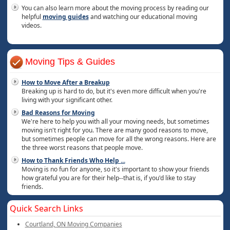
You can also learn more about the moving process by reading our
helpful
moving guides
and watching our educational moving
videos.
Moving Tips & Guides
How to Move After a Breakup
Breaking up is hard to do, but it's even more difficult when you're
living with your significant other.
Bad Reasons for Moving
We're here to help you with all your moving needs, but sometimes
moving isn't right for you. There are many good reasons to move,
but sometimes people can move for all the wrong reasons. Here are
the three worst reasons that people move.
How to Thank Friends Who Help
...
Moving is no fun for anyone, so it's important to show your friends
how grateful you are for their help--that is, if you'd like to stay
friends.
Quick Search Links
Courtland, ON Moving Companies