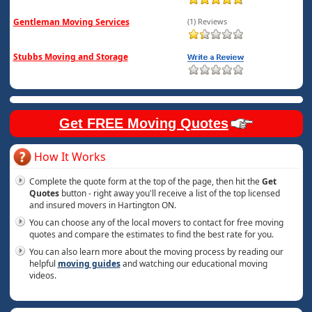
Gentleman Moving Services
(1) Reviews
Stubbs Moving and Storage
Get FREE Moving Quotes
How It Works
Complete the quote form at the top of the page, then hit the
Get
Quotes
button - right away you'll receive a list of the top licensed
and insured movers in Hartington ON.
You can choose any of the local movers to contact for free moving
quotes and compare the estimates to find the best rate for you.
You can also learn more about the moving process by reading our
helpful
moving guides
and watching our educational moving
videos.