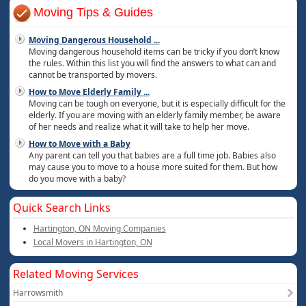
Moving Tips & Guides
Moving Dangerous Household
...
Moving dangerous household items can be tricky if you don’t know
the rules. Within this list you will find the answers to what can and
cannot be transported by movers.
How to Move Elderly Family
...
Moving can be tough on everyone, but it is especially difficult for the
elderly. If you are moving with an elderly family member, be aware
of her needs and realize what it will take to help her move.
How to Move with a Baby
Any parent can tell you that babies are a full time job. Babies also
may cause you to move to a house more suited for them. But how
do you move with a baby?
Quick Search Links
Hartington, ON Moving Companies
Local Movers in Hartington, ON
Related Moving Services
Harrowsmith