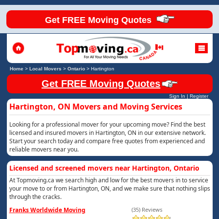
Get FREE Moving Quotes
Home
>
Local Movers
>
Ontario
>
Hartington
Get FREE Moving Quotes
Sign In
|
Register
Hartington, ON Movers and Moving Services
Looking for a professional mover for your upcoming move? Find the best
licensed and insured movers in Hartington, ON in our extensive network.
Start your search today and compare free quotes from experienced and
reliable movers near you.
Licensed and screened movers near Hartington, Ontario
At Topmoving.ca we search high and low for the best movers in to service
your move to or from Hartington, ON, and we make sure that nothing slips
through the cracks.
Franks Worldwide Moving
(35) Reviews