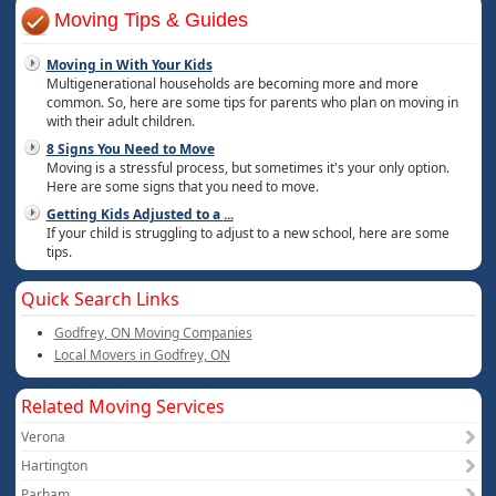
Moving Tips & Guides
Moving in With Your Kids
Multigenerational households are becoming more and more
common. So, here are some tips for parents who plan on moving in
with their adult children.
8 Signs You Need to Move
Moving is a stressful process, but sometimes it's your only option.
Here are some signs that you need to move.
Getting Kids Adjusted to a
...
If your child is struggling to adjust to a new school, here are some
tips.
Quick Search Links
Godfrey, ON Moving Companies
Local Movers in Godfrey, ON
Related Moving Services
Verona
Hartington
Parham