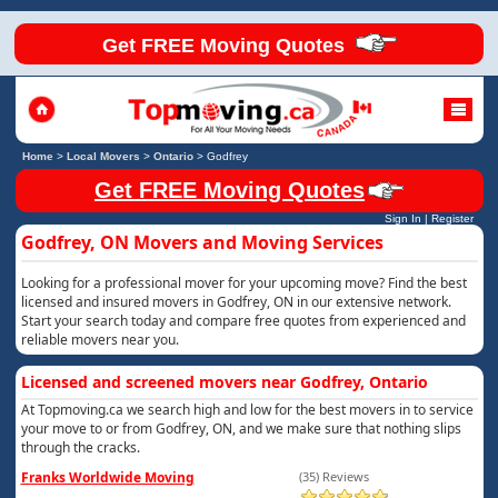
Get FREE Moving Quotes
Home
>
Local Movers
>
Ontario
>
Godfrey
Get FREE Moving Quotes
Sign In
|
Register
Godfrey, ON Movers and Moving Services
Looking for a professional mover for your upcoming move? Find the best
licensed and insured movers in Godfrey, ON in our extensive network.
Start your search today and compare free quotes from experienced and
reliable movers near you.
Licensed and screened movers near Godfrey, Ontario
At Topmoving.ca we search high and low for the best movers in to service
your move to or from Godfrey, ON, and we make sure that nothing slips
through the cracks.
Franks Worldwide Moving
(35) Reviews