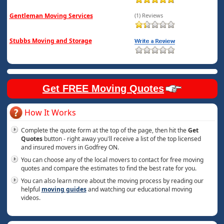
Gentleman Moving Services
(1) Reviews
Stubbs Moving and Storage
Get FREE Moving Quotes
How It Works
Complete the quote form at the top of the page, then hit the
Get
Quotes
button - right away you'll receive a list of the top licensed
and insured movers in Godfrey ON.
You can choose any of the local movers to contact for free moving
quotes and compare the estimates to find the best rate for you.
You can also learn more about the moving process by reading our
helpful
moving guides
and watching our educational moving
videos.