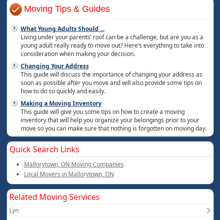
Moving Tips & Guides
What Young Adults Should
...
Living under your parents’ roof can be a challenge, but are you as a
young adult really ready to move out? Here’s everything to take into
consideration when making your decision.
Changing Your Address
This guide will discuss the importance of changing your address as
soon as possible after you move and will also provide some tips on
how to do so quickly and easily.
Making a Moving Inventory
This guide will give you some tips on how to create a moving
inventory that will help you organize your belongings prior to your
move so you can make sure that nothing is forgotten on moving day.
Quick Search Links
Mallorytown, ON Moving Companies
Local Movers in Mallorytown, ON
Related Moving Services
Lyn