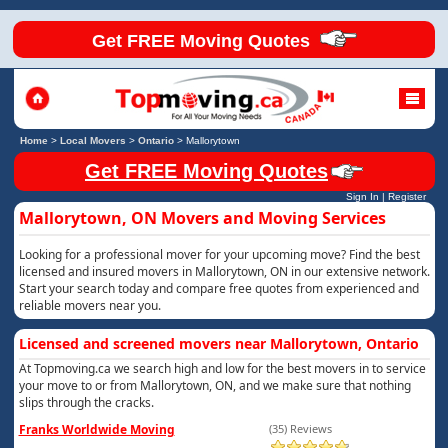
Get FREE Moving Quotes
Home
>
Local Movers
>
Ontario
>
Mallorytown
Get FREE Moving Quotes
Sign In
|
Register
Mallorytown, ON Movers and Moving Services
Looking for a professional mover for your upcoming move? Find the best
licensed and insured movers in Mallorytown, ON in our extensive network.
Start your search today and compare free quotes from experienced and
reliable movers near you.
Licensed and screened movers near Mallorytown, Ontario
At Topmoving.ca we search high and low for the best movers in to service
your move to or from Mallorytown, ON, and we make sure that nothing
slips through the cracks.
Franks Worldwide Moving
(35) Reviews