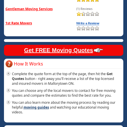
Gentleman Moving Services
(1) Reviews
1st Rate Movers
Get FREE Moving Quotes
How It Works
Complete the quote form at the top of the page, then hit the
Get
Quotes
button - right away you'll receive a list of the top licensed
and insured movers in Mallorytown ON.
You can choose any of the local movers to contact for free moving
quotes and compare the estimates to find the best rate for you.
You can also learn more about the moving process by reading our
helpful
moving guides
and watching our educational moving
videos.