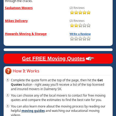
through the cracks.
Saskatoon Movers
(2) Reviews
Mikes Delivery
(2) Reviews
Howards Moving & Storage
Get FREE Moving Quotes
How It Works
Complete the quote form at the top of the page, then hit the
Get
Quotes
button - right away you'll receive a list of the top licensed
and insured movers in Dalmeny SK.
You can choose any of the local movers to contact for free moving
quotes and compare the estimates to find the best rate for you.
You can also learn more about the moving process by reading our
helpful
moving guides
and watching our educational moving
videos.