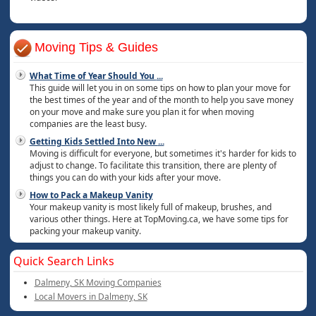
Moving Tips & Guides
What Time of Year Should You
...
This guide will let you in on some tips on how to plan your move for
the best times of the year and of the month to help you save money
on your move and make sure you plan it for when moving
companies are the least busy.
Getting Kids Settled Into New
...
Moving is difficult for everyone, but sometimes it's harder for kids to
adjust to change. To facilitate this transition, there are plenty of
things you can do with your kids after your move.
How to Pack a Makeup Vanity
Your makeup vanity is most likely full of makeup, brushes, and
various other things. Here at TopMoving.ca, we have some tips for
packing your makeup vanity.
Quick Search Links
Dalmeny, SK Moving Companies
Local Movers in Dalmeny, SK