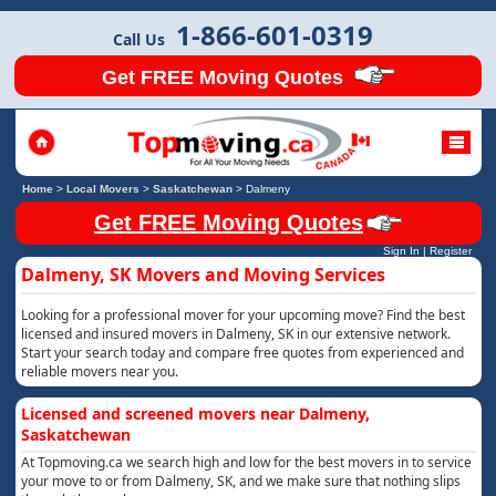
1-866-601-0319
Call Us
Get FREE Moving Quotes
Home
>
Local Movers
>
Saskatchewan
>
Dalmeny
Get FREE Moving Quotes
Sign In
|
Register
Dalmeny, SK Movers and Moving Services
Looking for a professional mover for your upcoming move? Find the best
licensed and insured movers in Dalmeny, SK in our extensive network.
Start your search today and compare free quotes from experienced and
reliable movers near you.
Licensed and screened movers near Dalmeny,
Saskatchewan
At Topmoving.ca we search high and low for the best movers in to service
your move to or from Dalmeny, SK, and we make sure that nothing slips