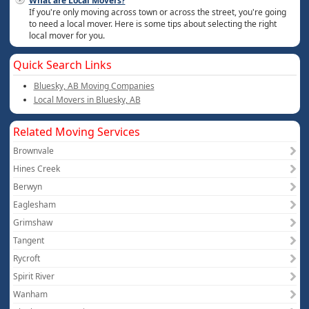
What are Local Movers?
If you're only moving across town or across the street, you're going
to need a local mover. Here is some tips about selecting the right
local mover for you.
Quick Search Links
Bluesky, AB Moving Companies
Local Movers in Bluesky, AB
Related Moving Services
Brownvale
Hines Creek
Berwyn
Eaglesham
Grimshaw
Tangent
Rycroft
Spirit River
Wanham