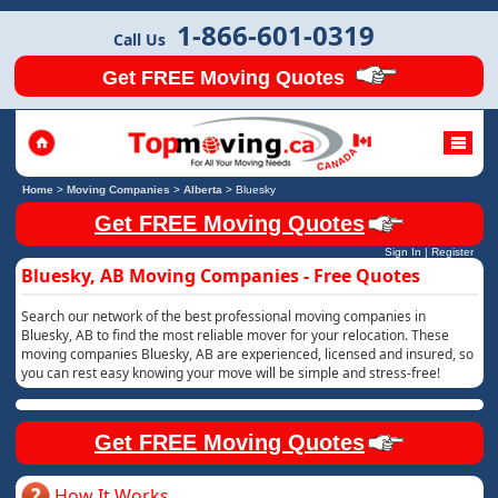
1-866-601-0319
Call Us
Get FREE Moving Quotes
Home
>
Moving Companies
>
Alberta
>
Bluesky
Get FREE Moving Quotes
Sign In
|
Register
Bluesky, AB Moving Companies - Free Quotes
Search our network of the best professional moving companies in
Bluesky, AB to find the most reliable mover for your relocation. These
moving companies Bluesky, AB are experienced, licensed and insured, so
you can rest easy knowing your move will be simple and stress-free!
Get FREE Moving Quotes
How It Works