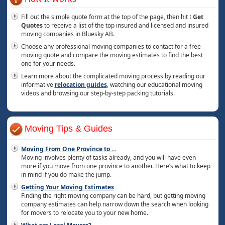
Fill out the simple quote form at the top of the page, then hit t
Get
Quotes
to receive a list of the top insured and licensed and insured
moving companies in Bluesky AB.
Choose any professional moving companies to contact for a free
moving quote and compare the moving estimates to find the best
one for your needs.
Learn more about the complicated moving process by reading our
informative
relocation guides
, watching our educational moving
videos and browsing our step-by-step packing tutorials.
Moving Tips & Guides
Moving From One Province to
...
Moving involves plenty of tasks already, and you will have even
more if you move from one province to another. Here’s what to keep
in mind if you do make the jump.
Getting Your Moving Estimates
Finding the right moving company can be hard, but getting moving
company estimates can help narrow down the search when looking
for movers to relocate you to your new home.