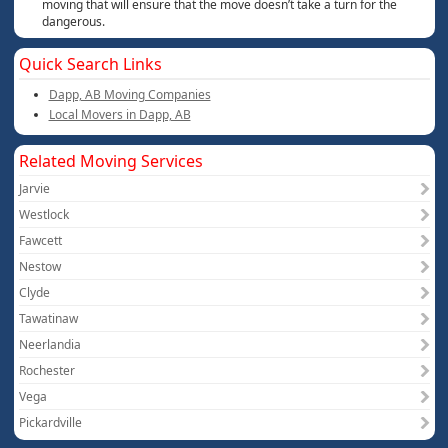
moving that will ensure that the move doesn’t take a turn for the
dangerous.
Quick Search Links
Dapp, AB Moving Companies
Local Movers in Dapp, AB
Related Moving Services
Jarvie
Westlock
Fawcett
Nestow
Clyde
Tawatinaw
Neerlandia
Rochester
Vega
Pickardville