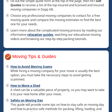
Fill out the simple quote form at the top of the page, then hit t
Get
Quotes
to receive a list of the top insured and licensed and insured
moving companies in Dapp AB.
Choose any professional moving companies to contact for a free
moving quote and compare the moving estimates to find the best
one for your needs.
Learn more about the complicated moving process by reading our
informative
relocation guides
, watching our educational moving
videos and browsing our step-by-step packing tutorials.
Moving Tips & Guides
How to Avoid Moving Scams
While hiring a moving company for your move is usually the best
option, you must take the necessary steps to avoid getting
scammed.
How to Move a Shed
A shed can be a valuable piece of property, so you may want to take
it to your new home after your move.
Safety on Moving Day
This guide will provide some tips on how to stay safe on moving day
and how to practice safe methods for packing, lifting, loading, and