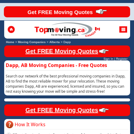
Get FREE Moving Quotes
Home
>
Moving Companies
>
Alberta
>
Dapp
Get FREE Moving Quotes
Sign In
|
Register
Dapp, AB Moving Companies - Free Quotes
Search our network of the best professional moving companies in Dapp,
AB to find the most reliable mover for your relocation. These moving
companies Dapp, AB are experienced, licensed and insured, so you can
rest easy knowing your move will be simple and stress-free!
Get FREE Moving Quotes
How It Works