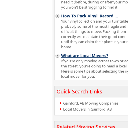
need it (before, during or after your m
you won't be struggling to find it.
How To Pack Vinyl: Record
...
Your vinyl collection and your turntable
probably some of the most fragile and
difficult things to move. Packing them
correctly will maintain their good condi
until they can claim their place in your
home.
What are Local Movers?
If you're only moving across town or a
the street, you're going to need a local
Here is some tips about selecting the r
local mover for you.
Quick Search Links
Gainford, AB Moving Companies
Local Movers in Gainford, AB
Related Moving Services