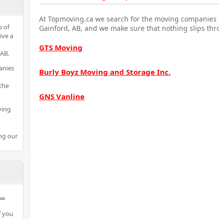
At Topmoving.ca we search for the moving companies i
p of
Gainford, AB, and we make sure that nothing slips thr
ive a
GTS Moving
 AB.
anies
Burly Boyz Moving and Storage Inc.
the
GNS Vanline
ving
ng our
...
f you