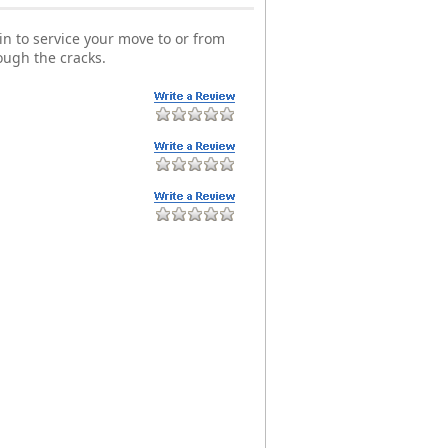
n to service your move to or from
ough the cracks.