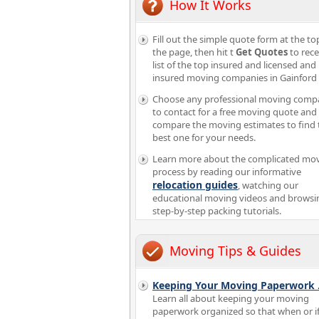
How It Works
Fill out the simple quote form at the to
the page, then hit t
Get Quotes
to rece
list of the top insured and licensed and
insured moving companies in Gainford
Choose any professional moving comp
to contact for a free moving quote and
compare the moving estimates to find 
best one for your needs.
Learn more about the complicated mo
process by reading our informative
relocation guides
, watching our
educational moving videos and browsi
step-by-step packing tutorials.
Moving Tips & Guides
Keeping Your Moving Paperwork
Learn all about keeping your moving
paperwork organized so that when or i