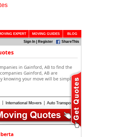
tes
MOVING EXPERT
MOVING GUIDES
BLOG
Sign In
|
Register
ShareThis
uotes
mpanies in Gainford, AB to find the
g companies Gainford, AB are
sy knowing your move will be simple
lberta