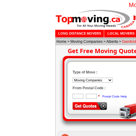
Mo
LONG DISTANCE MOVERS
LOCAL MOVERS
Home
>
Moving Companies
>
Alberta
>
Gainfor
Get Free Moving Quot
Type of Move :
From Postal Code :
*
Postal Code Help