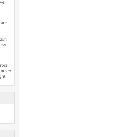
ove)
 are
tion
 new
cross
 mover.
ight