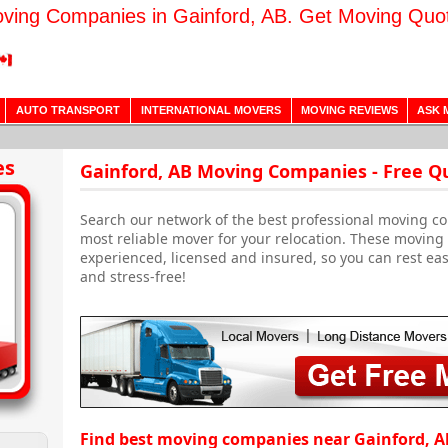
ving Companies in Gainford, AB. Get Moving Quo
AUTO TRANSPORT
INTERNATIONAL MOVERS
MOVING REVIEWS
ASK 
d
es
Gainford, AB Moving Companies - Free Q
Search our network of the best professional moving co
most reliable mover for your relocation. These movin
experienced, licensed and insured, so you can rest ea
and stress-free!
Find best moving companies near Gainford, A