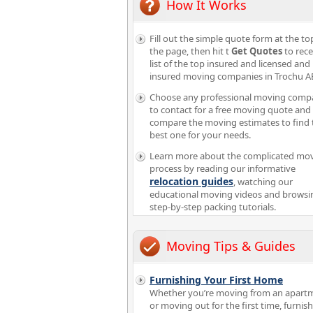
How It Works
Fill out the simple quote form at the to
the page, then hit t
Get Quotes
to rece
list of the top insured and licensed and
insured moving companies in Trochu A
Choose any professional moving comp
to contact for a free moving quote and
compare the moving estimates to find 
best one for your needs.
Learn more about the complicated mo
process by reading our informative
relocation guides
, watching our
educational moving videos and browsi
step-by-step packing tutorials.
Moving Tips & Guides
Furnishing Your First Home
Whether you’re moving from an apart
or moving out for the first time, furnis