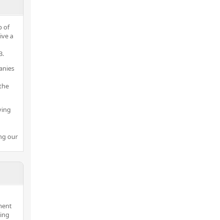
p of
ive a
B.
anies
the
ving
ng our
ment
hing