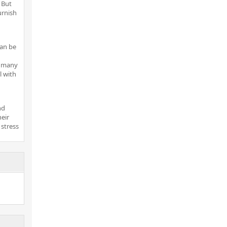
 But
urnish
can be
r many
 with
nd
heir
 stress