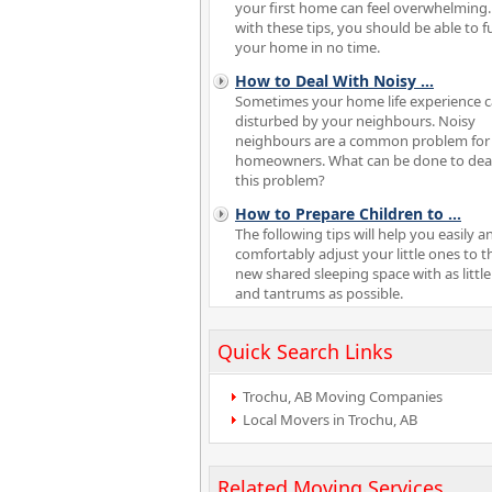
your first home can feel overwhelming.
with these tips, you should be able to f
your home in no time.
How to Deal With Noisy
...
Sometimes your home life experience 
disturbed by your neighbours. Noisy
neighbours are a common problem fo
homeowners. What can be done to deal
this problem?
How to Prepare Children to
...
The following tips will help you easily a
comfortably adjust your little ones to t
new shared sleeping space with as little
and tantrums as possible.
Quick Search Links
Trochu, AB Moving Companies
Local Movers in Trochu, AB
Related Moving Services