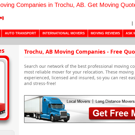
oving Companies in Trochu, AB. Get Moving Quot
AUTO TRANSPORT
INTERNATIONAL MOVERS
MOVING REVIEWS
ASK 
es
Trochu, AB Moving Companies - Free Quo
Search our network of the best professional moving co
most reliable mover for your relocation. These movin
experienced, licensed and insured, so you can rest ea
and stress-free!