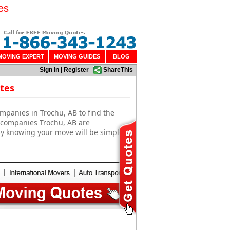
es
MOVING EXPERT
MOVING GUIDES
BLOG
Sign In
|
Register
ShareThis
tes
mpanies in Trochu, AB to find the
g companies Trochu, AB are
sy knowing your move will be simple