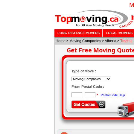
M
LONG DISTANCE MOVERS
LOCAL MOVERS
Home
>
Moving Companies
>
Alberta
>
Trochu
Get Free Moving Quot
Type of Move :
From Postal Code :
*
Postal Code Help