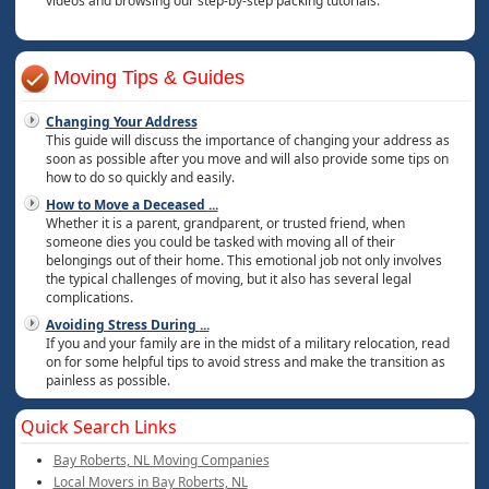
videos and browsing our step-by-step packing tutorials.
Moving Tips & Guides
Changing Your Address
This guide will discuss the importance of changing your address as
soon as possible after you move and will also provide some tips on
how to do so quickly and easily.
How to Move a Deceased
...
Whether it is a parent, grandparent, or trusted friend, when
someone dies you could be tasked with moving all of their
belongings out of their home. This emotional job not only involves
the typical challenges of moving, but it also has several legal
complications.
Avoiding Stress During
...
If you and your family are in the midst of a military relocation, read
on for some helpful tips to avoid stress and make the transition as
painless as possible.
Quick Search Links
Bay Roberts, NL Moving Companies
Local Movers in Bay Roberts, NL