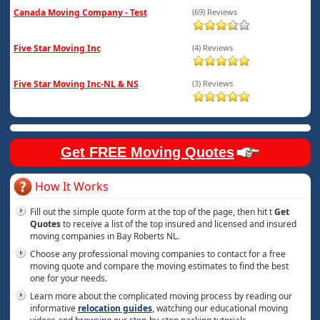
Canada Moving Company - Test
(69) Reviews
Five Star Moving Inc
(4) Reviews
Five Star Moving Inc-NL & NS
(3) Reviews
Get FREE Moving Quotes
How It Works
Fill out the simple quote form at the top of the page, then hit t
Get
Quotes
to receive a list of the top insured and licensed and insured
moving companies in Bay Roberts NL.
Choose any professional moving companies to contact for a free
moving quote and compare the moving estimates to find the best
one for your needs.
Learn more about the complicated moving process by reading our
informative
relocation guides
, watching our educational moving