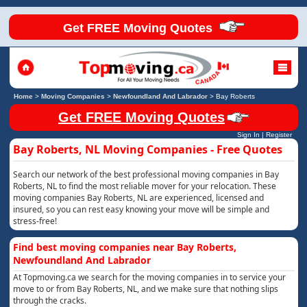
Get FREE Moving Quotes
Home
>
Moving Companies
>
Newfoundland And Labrador
>
Bay Roberts
Get FREE Moving Quotes
Sign In
|
Register
Bay Roberts, NL Moving Companies - Free Quotes
Search our network of the best professional moving companies in Bay
Roberts, NL to find the most reliable mover for your relocation. These
moving companies Bay Roberts, NL are experienced, licensed and
insured, so you can rest easy knowing your move will be simple and
stress-free!
Find best moving companies near Bay Roberts,
Newfoundland And Labrador
At Topmoving.ca we search for the moving companies in to service your
move to or from Bay Roberts, NL, and we make sure that nothing slips
through the cracks.