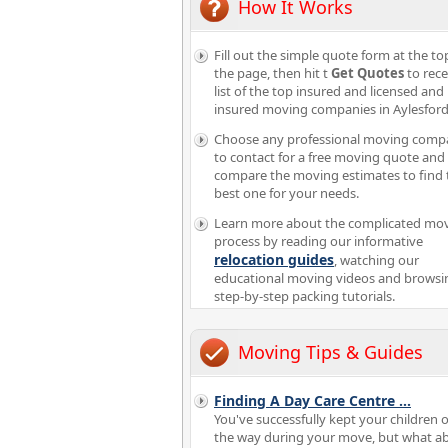
How It Works
Fill out the simple quote form at the to
the page, then hit t
Get Quotes
to rece
list of the top insured and licensed and
insured moving companies in Aylesford
Choose any professional moving comp
to contact for a free moving quote and
compare the moving estimates to find 
best one for your needs.
Learn more about the complicated mo
process by reading our informative
relocation guides
, watching our
educational moving videos and browsi
step-by-step packing tutorials.
Moving Tips & Guides
Finding A Day Care Centre
...
You've successfully kept your children o
the way during your move, but what a