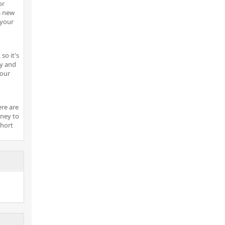
or
a new
 your
so it's
ny and
your
ere are
ney to
short