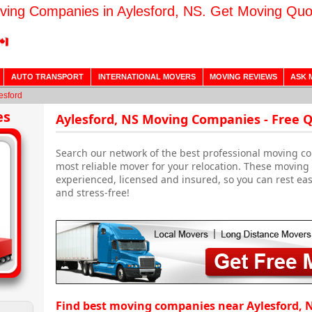
ving Companies in Aylesford, NS. Get Moving Quo
AUTO TRANSPORT
INTERNATIONAL MOVERS
MOVING REVIEWS
ASK 
esford
es
Aylesford, NS Moving Companies - Free 
Search our network of the best professional moving co
most reliable mover for your relocation. These moving
experienced, licensed and insured, so you can rest ea
and stress-free!
Find best moving companies near Aylesford, 