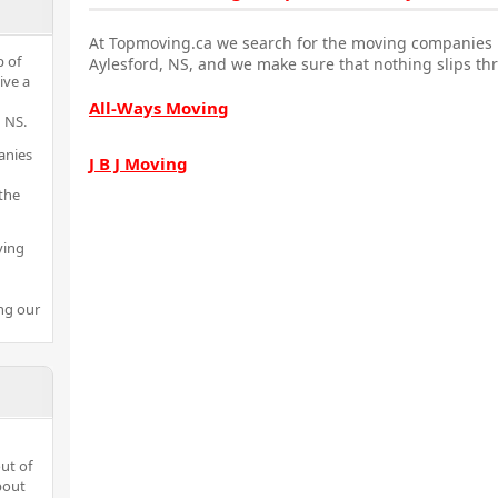
At Topmoving.ca we search for the moving companies i
p of
Aylesford, NS, and we make sure that nothing slips th
ive a
All-Ways Moving
 NS.
anies
J B J Moving
the
ving
ng our
ut of
bout