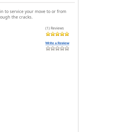
n to service your move to or from
rough the cracks.
(1) Reviews