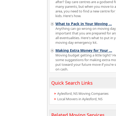
after? Day care centres are a godsend f
many parents, but when you move to 
area, you need to find a new centre for
kids. Here's how.
What to Pack in Your Moving
...
Anything can go wrong on moving day, 
important that you are prepared for a
all eventualities. Here's what to put in 
moving day emergency kit.
Making Extra Money for Your
...
Moving budget getting a little tight? H
some suggestions for making extra mo
put toward your future move if you’re 
on cash.
Quick Search Links
Aylesford, NS Moving Companies
Local Movers in Aylesford, NS
Related Moving Services