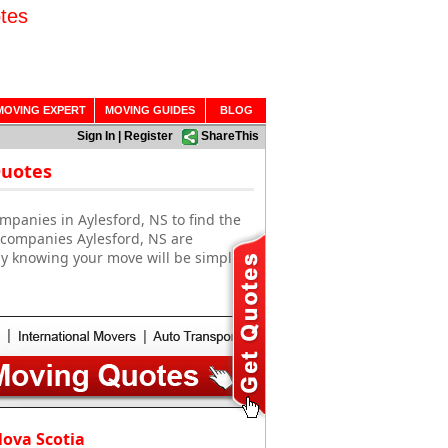
tes
MOVING EXPERT
MOVING GUIDES
BLOG
Sign In
|
Register
ShareThis
Quotes
mpanies in Aylesford, NS to find the
 companies Aylesford, NS are
sy knowing your move will be simple
Nova Scotia