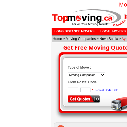
Mo
LONG DISTANCE MOVERS
LOCAL MOVERS
Home
>
Moving Companies
>
Nova Scotia
>
Ayl
Get Free Moving Quot
Type of Move :
From Postal Code :
*
Postal Code Help