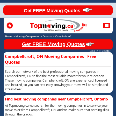
Get FREE Moving Quotes
Home
>
Moving Companies
>
Ontario
>
Campbellcroft
Get FREE Moving Quotes
Sign In
|
Register
Campbellcroft, ON Moving Companies - Free
Quotes
Search our network of the best professional moving companies in
Campbellcroft, ON to find the most reliable mover for your relocation.
These moving companies Campbellcroft, ON are experienced, licensed
and insured, so you can rest easy knowing your move will be simple and
stress-free!
Find best moving companies near Campbellcroft, Ontario
At Topmoving.ca we search for the moving companies in to service your
move to or from Campbellcroft, ON, and we make sure that nothing slips
through the cracks.