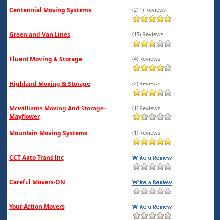
Centennial Moving Systems
(211) Reviews
Greenland Van Lines
(15) Reviews
Fluent Moving & Storage
(4) Reviews
Highland Moving & Storage
(2) Reviews
Mcwilliams Moving And Storage-
(1) Reviews
Mayflower
Mountain Moving Systems
(1) Reviews
CCT Auto Trans Inc
Careful Movers-ON
Your Action Movers