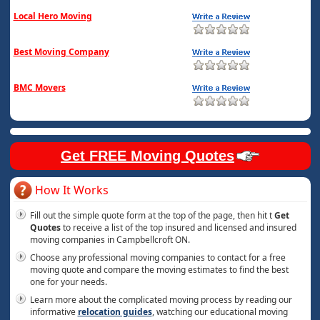
Local Hero Moving
Best Moving Company
BMC Movers
Get FREE Moving Quotes
How It Works
Fill out the simple quote form at the top of the page, then hit t
Get
Quotes
to receive a list of the top insured and licensed and insured
moving companies in Campbellcroft ON.
Choose any professional moving companies to contact for a free
moving quote and compare the moving estimates to find the best
one for your needs.
Learn more about the complicated moving process by reading our
informative
relocation guides
, watching our educational moving