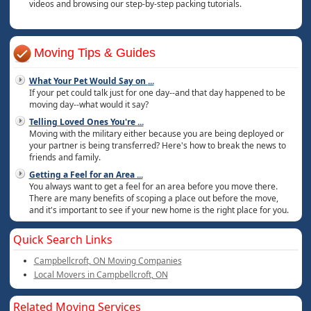
videos and browsing our step-by-step packing tutorials.
Moving Tips & Guides
What Your Pet Would Say on
...
If your pet could talk just for one day--and that day happened to be
moving day--what would it say?
Telling Loved Ones You're
...
Moving with the military either because you are being deployed or
your partner is being transferred? Here's how to break the news to
friends and family.
Getting a Feel for an Area
...
You always want to get a feel for an area before you move there.
There are many benefits of scoping a place out before the move,
and it's important to see if your new home is the right place for you.
Quick Search Links
Campbellcroft, ON Moving Companies
Local Movers in Campbellcroft, ON
Related Moving Services