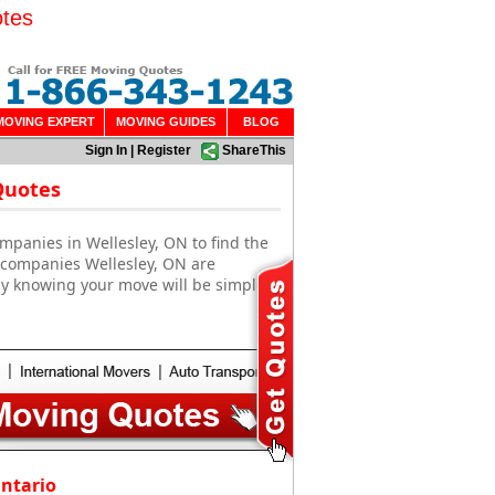
otes
MOVING EXPERT
MOVING GUIDES
BLOG
Sign In
|
Register
ShareThis
Quotes
mpanies in Wellesley, ON to find the
g companies Wellesley, ON are
sy knowing your move will be simple
Ontario