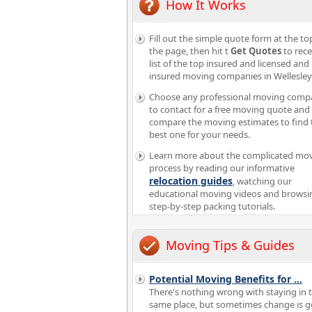
How It Works
Fill out the simple quote form at the to
the page, then hit t
Get Quotes
to rece
list of the top insured and licensed and
insured moving companies in Wellesle
Choose any professional moving comp
to contact for a free moving quote and
compare the moving estimates to find 
best one for your needs.
Learn more about the complicated mo
process by reading our informative
relocation guides
, watching our
educational moving videos and browsi
step-by-step packing tutorials.
Moving Tips & Guides
Potential Moving Benefits for
...
There's nothing wrong with staying in 
same place, but sometimes change is g