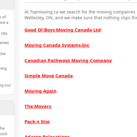
At Topmoving.ca we search for the moving companies i
p of
Wellesley, ON, and we make sure that nothing slips th
ive a
Good Ol Boys Moving Canada Ltd
y ON.
anies
Moving Canada Systems Inc
the
Canadian Pathways Moving Company
ving
Simple Move Canada
ng our
Moving Again
The Movers
Pack n Stor
the
ood.
Adason Relocations