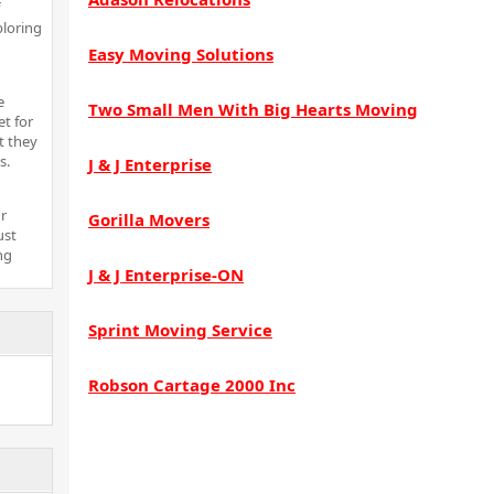
ploring
Easy Moving Solutions
e
Two Small Men With Big Hearts Moving
t for
t they
s.
J & J Enterprise
r
Gorilla Movers
ust
ng
J & J Enterprise-ON
Sprint Moving Service
Robson Cartage 2000 Inc