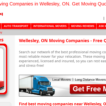
ing Companies in Wellesley, ON. Get Moving Qu
AUTO TRANSPORT
INTERNATIONAL MOVERS
MOVING REVIEWS
ASK 
ey
es
Wellesley, ON Moving Companies - Free 
Search our network of the best professional moving co
most reliable mover for your relocation. These movin
experienced, licensed and insured, so you can rest ea
and stress-free!
Find best moving companies near Wellesley, 