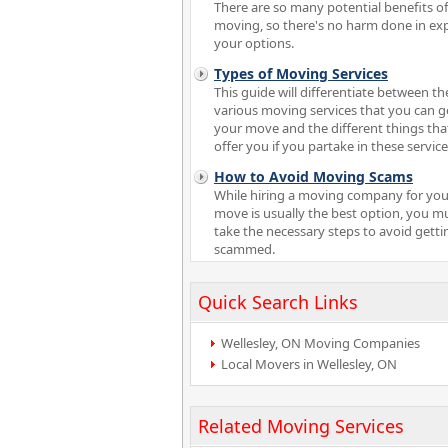
There are so many potential benefits of
moving, so there's no harm done in ex
your options.
Types of Moving Services
This guide will differentiate between th
various moving services that you can ge
your move and the different things tha
offer you if you partake in these service
How to Avoid Moving Scams
While hiring a moving company for you
move is usually the best option, you m
take the necessary steps to avoid getti
scammed.
Quick Search Links
Wellesley, ON Moving Companies
Local Movers in Wellesley, ON
Related Moving Services