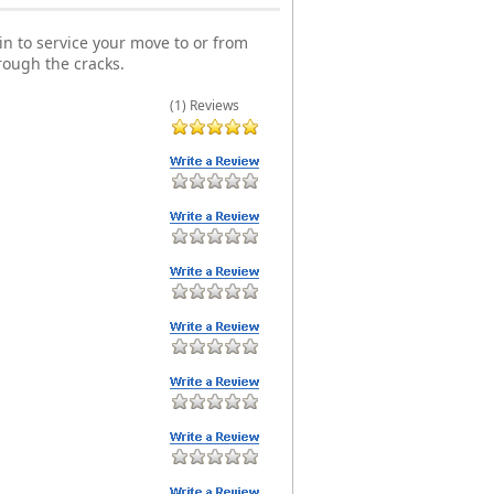
n to service your move to or from
rough the cracks.
(1) Reviews