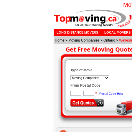
Mov
LONG DISTANCE MOVERS
LOCAL MOVERS
Home
>
Moving Companies
>
Ontario
>
Wellesl
Get Free Moving Quot
Type of Move :
From Postal Code :
*
Postal Code Help