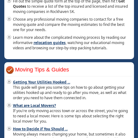
Fill out the simple quote form at the top of the page, then hit t
Get
Quotes
to receive a list of the top insured and licensed and insured
moving companies in Rockhaven SK.
Choose any professional moving companies to contact for a free
moving quote and compare the moving estimates to find the best
one for your needs.
Learn more about the complicated moving process by reading our
informative
relocation guides
, watching our educational moving
videos and browsing our step-by-step packing tutorials.
Moving Tips & Guides
Getting Your Utilities Hooked
...
This guide will give you some tips on how to go about getting your
utilities hooked up and ready to go after you move, as well as what
order you need to have them connected in.
What are Local Movers?
If you're only moving across town or across the street, you're going
to need a local mover. Here is some tips about selecting the right
local mover for you.
How to Decide if You Should
...
Moving always means changing your home, but sometimes it also