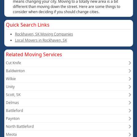
means changing your city. Moving to a totally new area is a bit
different than moving down the street. Here are some things to
consider when deciding if you should change cities.
Quick Search Links
Rockhaven, SK Moving Companies
Local Movers in Rockhaven, SK
Related Moving Services
Cut Knife
Baldwinton
Wilkie
Unity
Scott, SK
Delmas
Battleford
Paynton
North Battleford
Meota