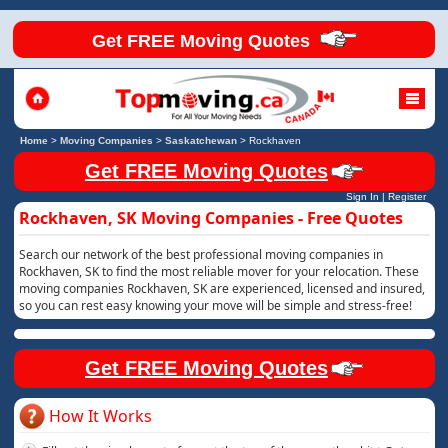
Get FREE Moving Quotes
Home
>
Moving Companies
>
Saskatchewan
>
Rockhaven
Get FREE Moving Quotes
Sign In
|
Register
Rockhaven, SK Moving Companies - Free Quotes
Search our network of the best professional moving companies in
Rockhaven, SK to find the most reliable mover for your relocation. These
moving companies Rockhaven, SK are experienced, licensed and insured,
so you can rest easy knowing your move will be simple and stress-free!
Get FREE Moving Quotes
How It Works