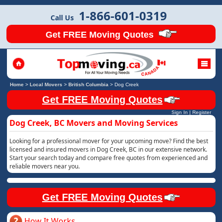
1-866-601-0319
Call Us
Get FREE Moving Quotes
Home
>
Local Movers
>
British Columbia
>
Dog Creek
Get FREE Moving Quotes
Sign In
|
Register
Dog Creek, BC Movers and Moving Services
Looking for a professional mover for your upcoming move? Find the best
licensed and insured movers in Dog Creek, BC in our extensive network.
Start your search today and compare free quotes from experienced and
reliable movers near you.
Get FREE Moving Quotes
How It Works