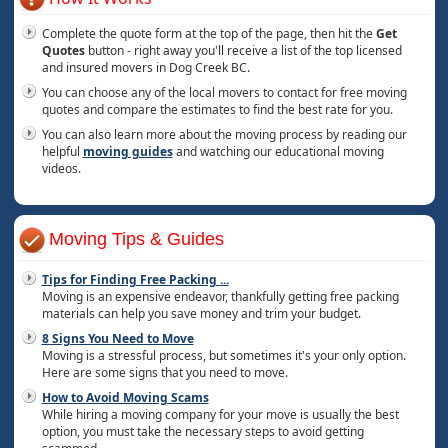
Complete the quote form at the top of the page, then hit the
Get
Quotes
button - right away you'll receive a list of the top licensed
and insured movers in Dog Creek BC.
You can choose any of the local movers to contact for free moving
quotes and compare the estimates to find the best rate for you.
You can also learn more about the moving process by reading our
helpful
moving guides
and watching our educational moving
videos.
Moving Tips & Guides
Tips for Finding Free Packing
...
Moving is an expensive endeavor, thankfully getting free packing
materials can help you save money and trim your budget.
8 Signs You Need to Move
Moving is a stressful process, but sometimes it's your only option.
Here are some signs that you need to move.
How to Avoid Moving Scams
While hiring a moving company for your move is usually the best
option, you must take the necessary steps to avoid getting