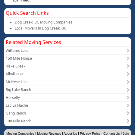
scammed.
Quick Search Links
Dog Creek, BC Moving Companies
Local Movers in Dog Creek, BC
Related Moving Services
Williams Lake
150 Mile House
Riske Creek
Alkali Lake
Mcleese Lake
Big Lake Ranch
Horsefly
Lac La Hache
Gang Ranch
108 Mile Ranch
Moving Companies
|
Moving Reviews
|
About Us
|
Privacy Policy
|
Contact Us
|
Join