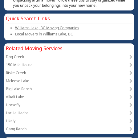
Unpacking after a move? Follow these tips to stay organized while
you unpack your belongings into your new home.
Quick Search Links
Williams Lake, BC Moving Companies
Local Movers in Williams Lake, BC
Related Moving Services
Dog Creek
150 Mile House
Riske Creek
Mcleese Lake
Big Lake Ranch
Alkali Lake
Horsefly
Lac La Hache
Likely
Gang Ranch