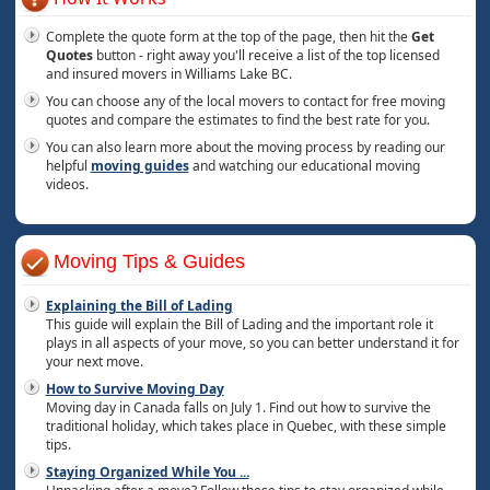
Complete the quote form at the top of the page, then hit the
Get
Quotes
button - right away you'll receive a list of the top licensed
and insured movers in Williams Lake BC.
You can choose any of the local movers to contact for free moving
quotes and compare the estimates to find the best rate for you.
You can also learn more about the moving process by reading our
helpful
moving guides
and watching our educational moving
videos.
Moving Tips & Guides
Explaining the Bill of Lading
This guide will explain the Bill of Lading and the important role it
plays in all aspects of your move, so you can better understand it for
your next move.
How to Survive Moving Day
Moving day in Canada falls on July 1. Find out how to survive the
traditional holiday, which takes place in Quebec, with these simple
tips.
Staying Organized While You
...