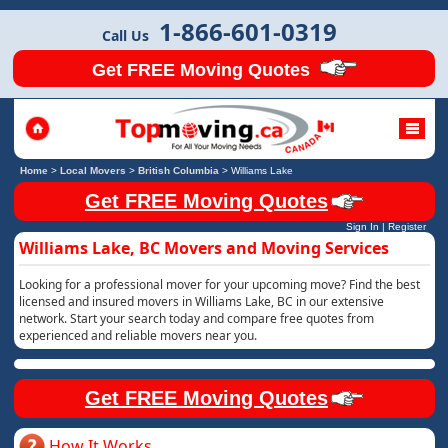
1-866-601-0319
Call Us
Get FREE Moving Quotes
Home
>
Local Movers
>
British Columbia
>
Williams Lake
Get FREE Moving Quotes
Sign In
|
Register
Williams Lake, BC Movers and Moving Services
Looking for a professional mover for your upcoming move? Find the best
licensed and insured movers in Williams Lake, BC in our extensive
network. Start your search today and compare free quotes from
experienced and reliable movers near you.
Get FREE Moving Quotes
How It Works