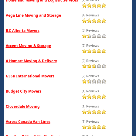
Homeland Moving and Logistic Services
Vega Line Moving and Storage
(4) Reviews
B.C Alberta Movers
(3) Reviews
Accent Moving & Storage
(2) Reviews
A Homart Moving & Delivery
(2) Reviews
GSSK International Movers
(2) Reviews
Budget City Movers
(1) Reviews
Cloverdale Moving
(1) Reviews
Across Canada Van Lines
(1) Reviews