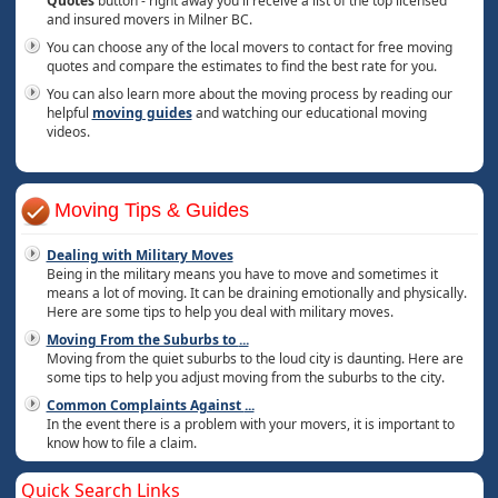
Quotes
button - right away you'll receive a list of the top licensed
and insured movers in Milner BC.
You can choose any of the local movers to contact for free moving
quotes and compare the estimates to find the best rate for you.
You can also learn more about the moving process by reading our
helpful
moving guides
and watching our educational moving
videos.
Moving Tips & Guides
Dealing with Military Moves
Being in the military means you have to move and sometimes it
means a lot of moving. It can be draining emotionally and physically.
Here are some tips to help you deal with military moves.
Moving From the Suburbs to
...
Moving from the quiet suburbs to the loud city is daunting. Here are
some tips to help you adjust moving from the suburbs to the city.
Common Complaints Against
...
In the event there is a problem with your movers, it is important to
know how to file a claim.
Quick Search Links