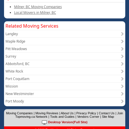
Milner, BC Moving Companies
Local Movers in Milner, BC
Related Moving Services
Langley
Maple Ridge
Pitt Meadows
Surrey
Abbotsford, BC
White Rock
Port Coquitlam
Mission
New Westminster
Port Moody
Moving Companies
|
Moving Reviews
|
About Us
|
Privacy Policy
|
Contact Us
|
Join
Topmoving.ca Network
|
Tools and Guides
|
Vendors Corner
|
Site Map
Desktop Version(Full Site)