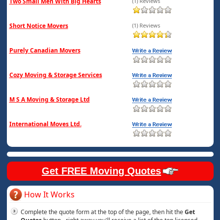
Two Small Men With Big Hearts
(1) Reviews
Short Notice Movers
(1) Reviews
Purely Canadian Movers
Cozy Moving & Storage Services
M S A Moving & Storage Ltd
International Moves Ltd.
Get FREE Moving Quotes
How It Works
Complete the quote form at the top of the page, then hit the
Get