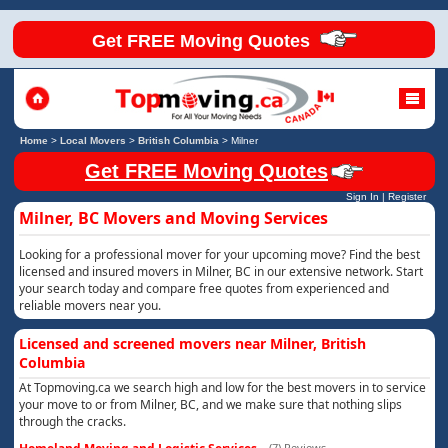
Get FREE Moving Quotes
Home
>
Local Movers
>
British Columbia
>
Milner
Get FREE Moving Quotes
Sign In
|
Register
Milner, BC Movers and Moving Services
Looking for a professional mover for your upcoming move? Find the best
licensed and insured movers in Milner, BC in our extensive network. Start
your search today and compare free quotes from experienced and
reliable movers near you.
Licensed and screened movers near Milner, British
Columbia
At Topmoving.ca we search high and low for the best movers in to service
your move to or from Milner, BC, and we make sure that nothing slips
through the cracks.
(7) Reviews