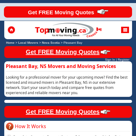
Get FREE Moving Quotes
Home
>
Local Movers
>
Nova Scotia
>
Pleasant Bay
Get FREE Moving Quotes
Sign In
|
Register
Pleasant Bay, NS Movers and Moving Services
Looking for a professional mover for your upcoming move? Find the best
licensed and insured movers in Pleasant Bay, NS in our extensive
network. Start your search today and compare free quotes from
experienced and reliable movers near you.
Get FREE Moving Quotes
How It Works