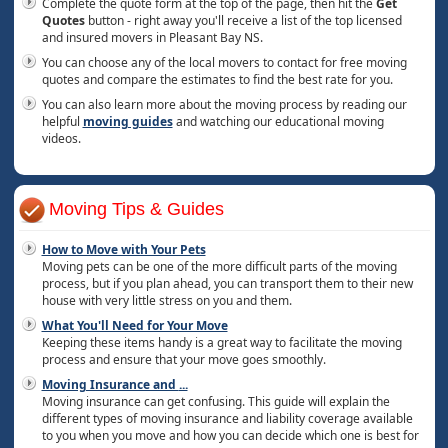
Complete the quote form at the top of the page, then hit the
Get
Quotes
button - right away you'll receive a list of the top licensed
and insured movers in Pleasant Bay NS.
You can choose any of the local movers to contact for free moving
quotes and compare the estimates to find the best rate for you.
You can also learn more about the moving process by reading our
helpful
moving guides
and watching our educational moving
videos.
Moving Tips & Guides
How to Move with Your Pets
Moving pets can be one of the more difficult parts of the moving
process, but if you plan ahead, you can transport them to their new
house with very little stress on you and them.
What You'll Need for Your Move
Keeping these items handy is a great way to facilitate the moving
process and ensure that your move goes smoothly.
Moving Insurance and
...
Moving insurance can get confusing. This guide will explain the
different types of moving insurance and liability coverage available
to you when you move and how you can decide which one is best for