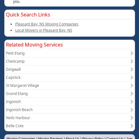
you.
Quick Search Links
Pleasant Bay, NS Moving Companies
Local Movers in Pleasant Bay, NS
Related Moving Services
Petit Etang
Cheticamp
Dingwall
Capstick
St Margaret Village
Grand Etang
Ingonish
Ingonish Beach
Neils Harbour
Belle Cote
Moving Companies
|
Moving Reviews
|
About Us
|
Privacy Policy
|
Contact Us
|
Join