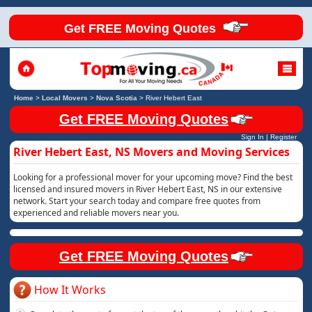
Get FREE Moving Quotes
Home
>
Local Movers
>
Nova Scotia
>
River Hebert East
Get FREE Moving Quotes
Sign In
|
Register
River Hebert East, NS Movers and Moving Services
Looking for a professional mover for your upcoming move? Find the best
licensed and insured movers in River Hebert East, NS in our extensive
network. Start your search today and compare free quotes from
experienced and reliable movers near you.
Get FREE Moving Quotes
How It Works