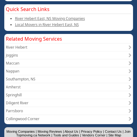
Quick Search Links
River Hebert East, NS Moving Companies
Local Movers in River Hebert East, NS
Related Moving Services
River Hebert
Joggins
Maccan
Nappan
Southampton, NS
Amherst
Springhill
Diligent River
Parrsboro
Collingwood Corner
Moving Companies
|
Moving Reviews
|
About Us
|
Privacy Policy
|
Contact Us
|
Join
Topmoving.ca Network
|
Tools and Guides
|
Vendors Corner
|
Site Map