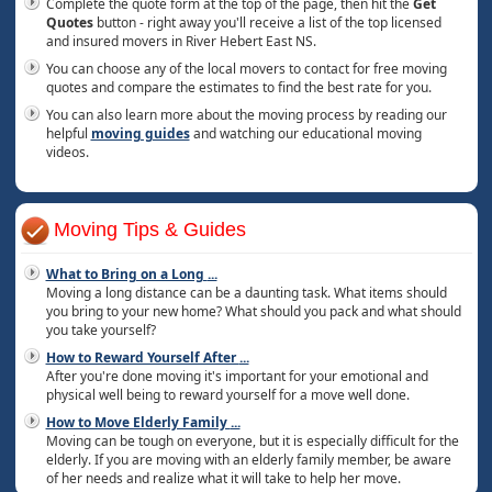
Complete the quote form at the top of the page, then hit the
Get
Quotes
button - right away you'll receive a list of the top licensed
and insured movers in River Hebert East NS.
You can choose any of the local movers to contact for free moving
quotes and compare the estimates to find the best rate for you.
You can also learn more about the moving process by reading our
helpful
moving guides
and watching our educational moving
videos.
Moving Tips & Guides
What to Bring on a Long
...
Moving a long distance can be a daunting task. What items should
you bring to your new home? What should you pack and what should
you take yourself?
How to Reward Yourself After
...
After you're done moving it's important for your emotional and
physical well being to reward yourself for a move well done.
How to Move Elderly Family
...
Moving can be tough on everyone, but it is especially difficult for the
elderly. If you are moving with an elderly family member, be aware
of her needs and realize what it will take to help her move.