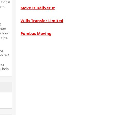
itional
erm
Move It Deliver It
Wills Transfer Limited
g
inter
rn how
Pumbas Moving
tips.
ou
ion. We
ing
u help