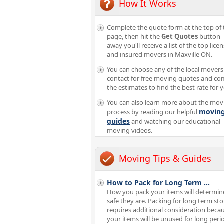
How It Works
Complete the quote form at the top of 
page, then hit the
Get Quotes
button -
away you'll receive a list of the top lice
and insured movers in Maxville ON.
You can choose any of the local movers
contact for free moving quotes and c
the estimates to find the best rate for 
You can also learn more about the mov
movin
process by reading our helpful
guides
and watching our educational
moving videos.
Moving Tips & Guides
How to Pack for Long Term
...
How you pack your items will determi
safe they are. Packing for long term st
requires additional consideration beca
your items will be unused for long peri