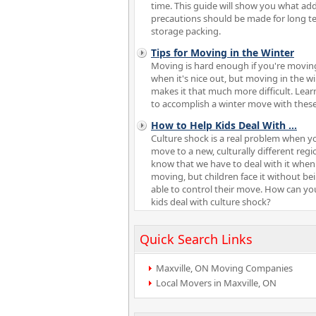
time. This guide will show you what add
precautions should be made for long t
storage packing.
Tips for Moving in the Winter
Moving is hard enough if you're movin
when it's nice out, but moving in the w
makes it that much more difficult. Lea
to accomplish a winter move with these 
How to Help Kids Deal With
...
Culture shock is a real problem when y
move to a new, culturally different reg
know that we have to deal with it when
moving, but children face it without be
able to control their move. How can yo
kids deal with culture shock?
Quick Search Links
Maxville, ON Moving Companies
Local Movers in Maxville, ON