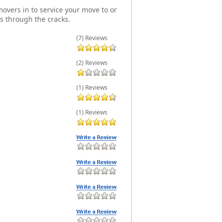
overs in to service your move to or
s through the cracks.
(7) Reviews
(2) Reviews
(1) Reviews
(1) Reviews