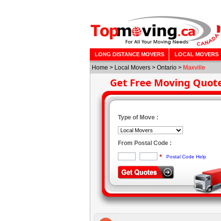
LONG DISTANCE MOVERS
LOCAL MOVERS
Home
>
Local Movers
>
Ontario
>
Maxville
Get Free Moving Quot
Type of Move :
From Postal Code :
*
Postal Code Help