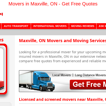
Movers in Maxville, ON - Get Free Quotes
AUTO TRANSPORT
INTERNATIONAL MOVERS
MOVING REVIEWS
ASK 
es
Maxville, ON Movers and Moving Service
Looking for a professional mover for your upcoming m
insured movers in Maxville, ON in our extensive netwo
compare free quotes from experienced and reliable m
Licensed and screened movers near Maxville, 