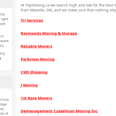
At Topmoving.ca we search high and low for the best m
from Maxville, ON, and we make sure that nothing slip
the
 right
Tri Services
nsed
Raymonds Moving & Storage
 to
ompare
you.
Reliable Movers
ing
g
Parkview Moving
CMS Shipping
J Moving
1st Rate Movers
ne how
orage
use
Demenagement Casselman Moving Inc
ods of