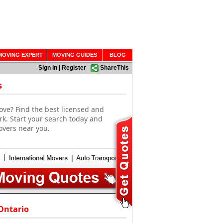
MOVING EXPERT
MOVING GUIDES
BLOG
Sign In
|
Register
ShareThis
s
ove? Find the best licensed and
rk. Start your search today and
overs near you.
Ontario