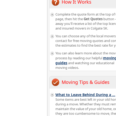
How It Works
Complete the quote form at the top of 
page, then hit the
Get Quotes
button -
away you'll receive a list of the top lice
and insured movers in Colgate SK.
You can choose any of the local movers
contact for free moving quotes and c
the estimates to find the best rate for 
You can also learn more about the mov
movin
process by reading our helpful
guides
and watching our educational
moving videos.
Moving Tips & Guides
What to Leave Behind During a
...
Some items are best left in your old h
during a move. Whether they must rem
maintain the value of your old home, or
they are too cumbersome to move, the