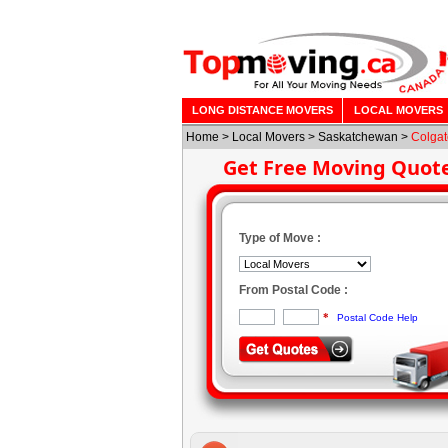
LONG DISTANCE MOVERS
LOCAL MOVERS
Home
>
Local Movers
>
Saskatchewan
>
Colgat
Get Free Moving Quot
Type of Move :
From Postal Code :
*
Postal Code Help