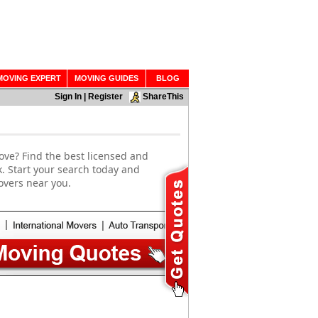
MOVING EXPERT
MOVING GUIDES
BLOG
Sign In
|
Register
ShareThis
ove? Find the best licensed and
. Start your search today and
overs near you.