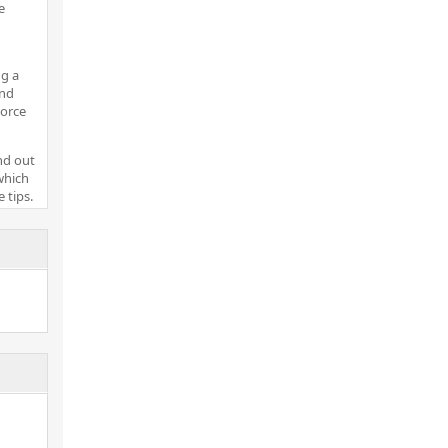
e
g a
and
vorce
nd out
which
 tips.