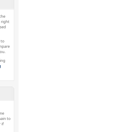
the
 right
nsed
 to
ompare
you.
ing
g
ome
ain to
 if