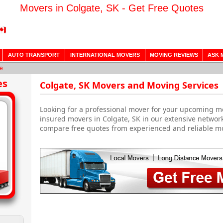
Movers in Colgate, SK - Get Free Quotes
AUTO TRANSPORT
INTERNATIONAL MOVERS
MOVING REVIEWS
ASK 
e
es
Colgate, SK Movers and Moving Services
Looking for a professional mover for your upcoming m
insured movers in Colgate, SK in our extensive network
compare free quotes from experienced and reliable m