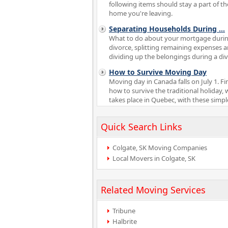
following items should stay a part of th
home you're leaving.
Separating Households During
...
What to do about your mortgage durin
divorce, splitting remaining expenses 
dividing up the belongings during a di
How to Survive Moving Day
Moving day in Canada falls on July 1. Fi
how to survive the traditional holiday, 
takes place in Quebec, with these simple
Quick Search Links
Colgate, SK Moving Companies
Local Movers in Colgate, SK
Related Moving Services
Tribune
Halbrite