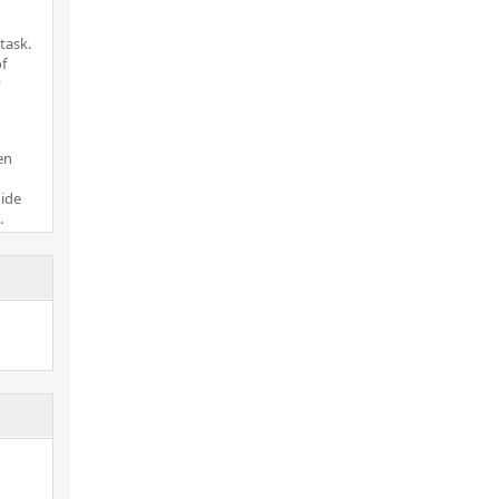
task.
of
y
en
uide
.