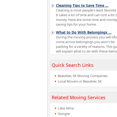
Cleaning Tips to Save Time
...
Cleaning is most people's least favorite 
It takes a lot of time and can cost a lot 
money. Here are some time and mone
saving tips for your home.
What to Do With Belongings
...
During the moving process you will oft
come across belongings you won't be
packing for a variety of reasons. This g
will explain what to do with these items
Quick Search Links
Beaubier, SK Moving Companies
Local Movers in Beaubier, SK
Related Moving Services
Lake Alma
Oungre