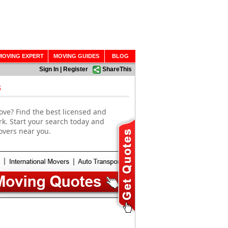
MOVING EXPERT
MOVING GUIDES
BLOG
Sign In
|
Register
ShareThis
s
ove? Find the best licensed and
rk. Start your search today and
overs near you.