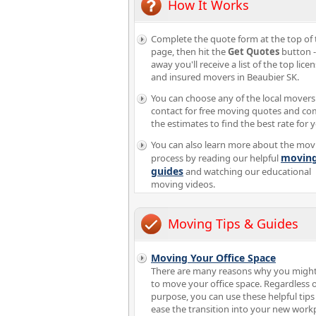
How It Works
Complete the quote form at the top of 
page, then hit the
Get Quotes
button -
away you'll receive a list of the top lice
and insured movers in Beaubier SK.
You can choose any of the local movers
contact for free moving quotes and c
the estimates to find the best rate for 
You can also learn more about the mov
movin
process by reading our helpful
guides
and watching our educational
moving videos.
Moving Tips & Guides
Moving Your Office Space
There are many reasons why you migh
to move your office space. Regardless o
purpose, you can use these helpful tips
ease the transition into your new workp