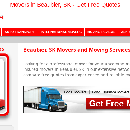
Movers in Beaubier, SK - Get Free Quotes
AUTO TRANSPORT
INTERNATIONAL MOVERS
MOVING REVIEWS
ASK 
ier
es
Beaubier, SK Movers and Moving Service
Looking for a professional mover for your upcoming m
insured movers in Beaubier, SK in our extensive netwo
compare free quotes from experienced and reliable m