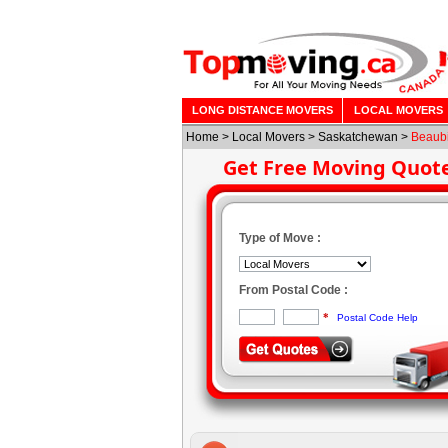
LONG DISTANCE MOVERS
LOCAL MOVERS
Home
>
Local Movers
>
Saskatchewan
>
Beaub
Get Free Moving Quot
Type of Move :
From Postal Code :
*
Postal Code Help