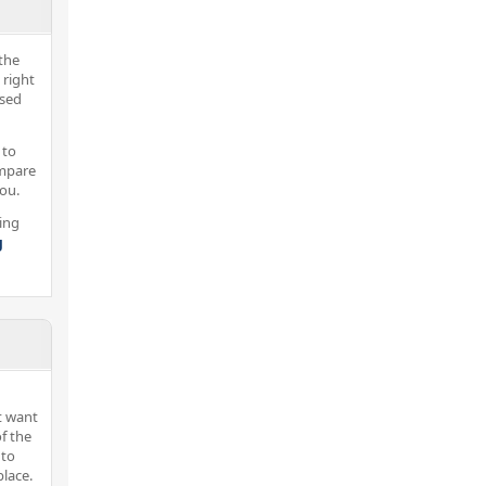
the
 right
nsed
 to
ompare
you.
ing
g
t want
f the
 to
lace.