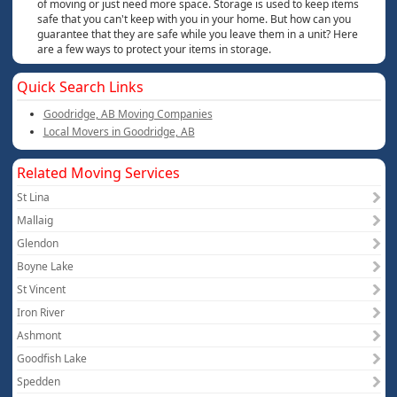
of moving or just need more space. Storage is used to keep items
safe that you can't keep with you in your home. But how can you
guarantee that they are safe while you leave them in a unit? Here
are a few ways to protect your items in storage.
Quick Search Links
Goodridge, AB Moving Companies
Local Movers in Goodridge, AB
Related Moving Services
St Lina
Mallaig
Glendon
Boyne Lake
St Vincent
Iron River
Ashmont
Goodfish Lake
Spedden