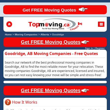
Get FREE Moving Quotes
Home
>
Moving Companies
>
Alberta
>
Goodridge
Get FREE Moving Quotes
Sign In
|
Register
Goodridge, AB Moving Companies - Free Quotes
Search our network of the best professional moving companies in
Goodridge, AB to find the most reliable mover for your relocation. These
moving companies Goodridge, AB are experienced, licensed and insured,
so you can rest easy knowing your move will be simple and stress-free!
Get FREE Moving Quotes
How It Works