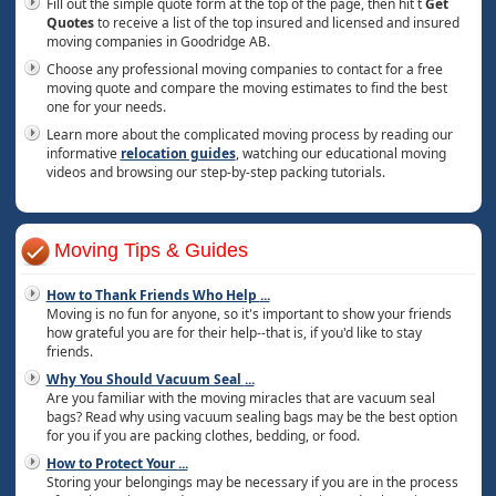
Fill out the simple quote form at the top of the page, then hit t
Get
Quotes
to receive a list of the top insured and licensed and insured
moving companies in Goodridge AB.
Choose any professional moving companies to contact for a free
moving quote and compare the moving estimates to find the best
one for your needs.
Learn more about the complicated moving process by reading our
informative
relocation guides
, watching our educational moving
videos and browsing our step-by-step packing tutorials.
Moving Tips & Guides
How to Thank Friends Who Help
...
Moving is no fun for anyone, so it's important to show your friends
how grateful you are for their help--that is, if you'd like to stay
friends.
Why You Should Vacuum Seal
...
Are you familiar with the moving miracles that are vacuum seal
bags? Read why using vacuum sealing bags may be the best option
for you if you are packing clothes, bedding, or food.
How to Protect Your
...
Storing your belongings may be necessary if you are in the process