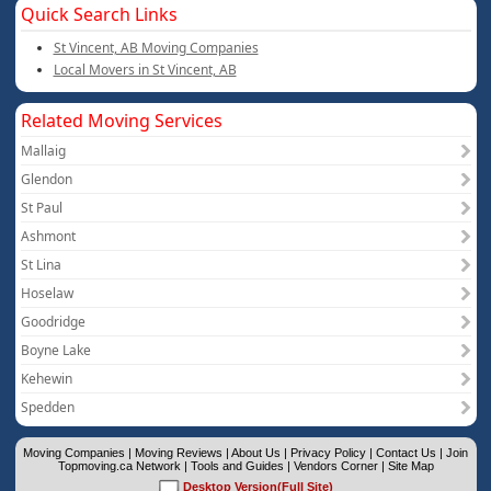
Quick Search Links
St Vincent, AB Moving Companies
Local Movers in St Vincent, AB
Related Moving Services
Mallaig
Glendon
St Paul
Ashmont
St Lina
Hoselaw
Goodridge
Boyne Lake
Kehewin
Spedden
Moving Companies
|
Moving Reviews
|
About Us
|
Privacy Policy
|
Contact Us
|
Join
Topmoving.ca Network
|
Tools and Guides
|
Vendors Corner
|
Site Map
Desktop Version(Full Site)