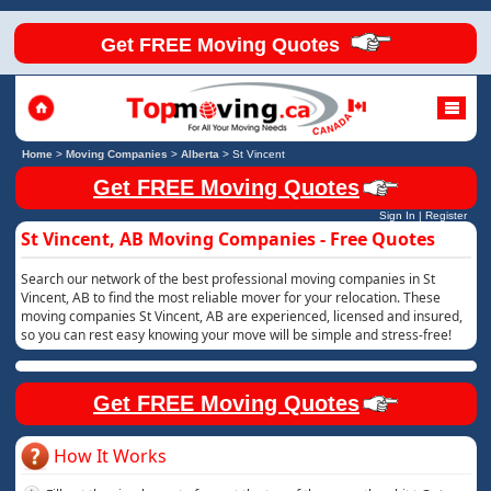
Get FREE Moving Quotes
Home
>
Moving Companies
>
Alberta
>
St Vincent
Get FREE Moving Quotes
Sign In
|
Register
St Vincent, AB Moving Companies - Free Quotes
Search our network of the best professional moving companies in St
Vincent, AB to find the most reliable mover for your relocation. These
moving companies St Vincent, AB are experienced, licensed and insured,
so you can rest easy knowing your move will be simple and stress-free!
Get FREE Moving Quotes
How It Works