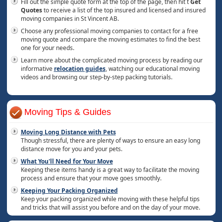
Fill out the simple quote form at the top of the page, then hit t
Get
Quotes
to receive a list of the top insured and licensed and insured
moving companies in St Vincent AB.
Choose any professional moving companies to contact for a free
moving quote and compare the moving estimates to find the best
one for your needs.
Learn more about the complicated moving process by reading our
informative
relocation guides
, watching our educational moving
videos and browsing our step-by-step packing tutorials.
Moving Tips & Guides
Moving Long Distance with Pets
Though stressful, there are plenty of ways to ensure an easy long
distance move for you and your pets.
What You'll Need for Your Move
Keeping these items handy is a great way to facilitate the moving
process and ensure that your move goes smoothly.
Keeping Your Packing Organized
Keep your packing organized while moving with these helpful tips
and tricks that will assist you before and on the day of your move.