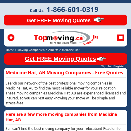
1-866-601-0319
Call Us
Get FREE Moving Quotes
Home
>
Moving Companies
>
Alberta
>
Medicine Hat
Get FREE Moving Quotes
Sign In
|
Register
Medicine Hat, AB Moving Companies - Free Quotes
Search our network of the best professional moving companies in
Medicine Hat, AB to find the most reliable mover for your relocation.
These moving companies Medicine Hat, AB are experienced, licensed and
insured, so you can rest easy knowing your move will be simple and
stress-free!
Here are a few more moving companies from Medicine
Hat, AB
Still can't find the best moving company for your relocation? Read on for