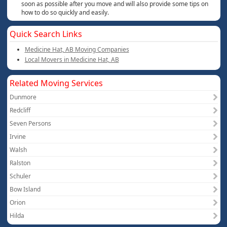
soon as possible after you move and will also provide some tips on
how to do so quickly and easily.
Quick Search Links
Medicine Hat, AB Moving Companies
Local Movers in Medicine Hat, AB
Related Moving Services
Dunmore
Redcliff
Seven Persons
Irvine
Walsh
Ralston
Schuler
Bow Island
Orion
Hilda