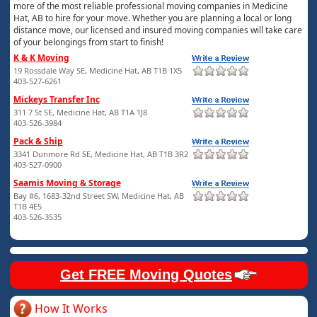
more of the most reliable professional moving companies in Medicine
Hat, AB to hire for your move. Whether you are planning a local or long
distance move, our licensed and insured moving companies will take care
of your belongings from start to finish!
K & K Moving
19 Rossdale Way SE, Medicine Hat, AB T1B 1X5
403-527-6261
Mickeys Transfer Inc
311 7 St SE, Medicine Hat, AB T1A 1J8
403-526-3984
Pack & Ship
3341 Dunmore Rd SE, Medicine Hat, AB T1B 3R2
403-527-0900
Saamis Moving & Storage
Bay #6, 1683-32nd Street SW, Medicine Hat, AB
T1B 4E5
403-526-3535
Get FREE Moving Quotes
How It Works