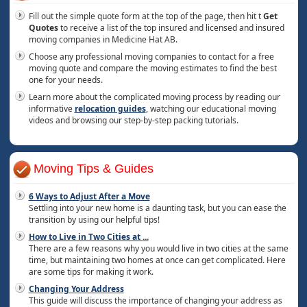
Fill out the simple quote form at the top of the page, then hit t
Get
Quotes
to receive a list of the top insured and licensed and insured
moving companies in Medicine Hat AB.
Choose any professional moving companies to contact for a free
moving quote and compare the moving estimates to find the best
one for your needs.
Learn more about the complicated moving process by reading our
informative
relocation guides
, watching our educational moving
videos and browsing our step-by-step packing tutorials.
Moving Tips & Guides
6 Ways to Adjust After a Move
Settling into your new home is a daunting task, but you can ease the
transition by using our helpful tips!
How to Live in Two Cities at
...
There are a few reasons why you would live in two cities at the same
time, but maintaining two homes at once can get complicated. Here
are some tips for making it work.
Changing Your Address
This guide will discuss the importance of changing your address as