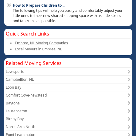
How to Prepare Children to
...
The following tips will help you easily and comfortably adjust your
little ones to their new shared sleeping space with as little stress
and tantrums as possible.
Quick Search Links
Embree, NL Moving Companies
Local Movers in Embree, NL
Related Moving Services
Lewisporte
Campbellton, NL
Loon Bay
Comfort Cove-newstead
Baytona
Laurenceton
Birchy Bay
Norris Arm North
Point Leamington