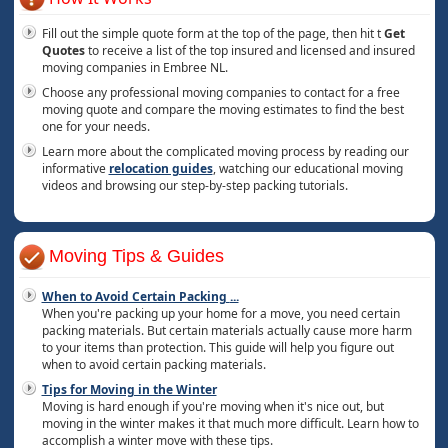
Fill out the simple quote form at the top of the page, then hit t
Get
Quotes
to receive a list of the top insured and licensed and insured
moving companies in Embree NL.
Choose any professional moving companies to contact for a free
moving quote and compare the moving estimates to find the best
one for your needs.
Learn more about the complicated moving process by reading our
informative
relocation guides
, watching our educational moving
videos and browsing our step-by-step packing tutorials.
Moving Tips & Guides
When to Avoid Certain Packing
...
When you're packing up your home for a move, you need certain
packing materials. But certain materials actually cause more harm
to your items than protection. This guide will help you figure out
when to avoid certain packing materials.
Tips for Moving in the Winter
Moving is hard enough if you're moving when it's nice out, but
moving in the winter makes it that much more difficult. Learn how to
accomplish a winter move with these tips.