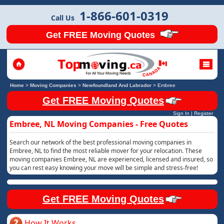
1-866-601-0319
Call Us
Get FREE Moving Quotes
Home
>
Moving Companies
>
Newfoundland And Labrador
>
Embree
Get FREE Moving Quotes
Sign In
|
Register
Embree, NL Moving Companies - Free Quotes
Search our network of the best professional moving companies in
Embree, NL to find the most reliable mover for your relocation. These
moving companies Embree, NL are experienced, licensed and insured, so
you can rest easy knowing your move will be simple and stress-free!
Get FREE Moving Quotes
How It Works