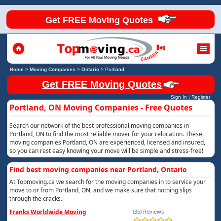
Get FREE Moving Quotes
Home
>
Moving Companies
>
Ontario
>
Portland
Get FREE Moving Quotes
Sign In
|
Register
Portland, ON Moving Companies - Free Quotes
Search our network of the best professional moving companies in
Portland, ON to find the most reliable mover for your relocation. These
moving companies Portland, ON are experienced, licensed and insured,
so you can rest easy knowing your move will be simple and stress-free!
Find best moving companies near Portland, Ontario
At Topmoving.ca we search for the moving companies in to service your
move to or from Portland, ON, and we make sure that nothing slips
through the cracks.
Franks Worldwide Moving
(35) Reviews