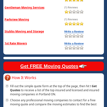
Gentleman Moving Services
(1) Reviews
Parkview Moving
(1) Reviews
Stubbs Moving and Storage
1st Rate Movers
Get FREE Moving Quotes
How It Works
Fill out the simple quote form at the top of the page, then hit t
Get
Quotes
to receive a list of the top insured and licensed and insured
moving companies in Portland ON.
Choose any professional moving companies to contact for a free
moving quote and compare the moving estimates to find the best