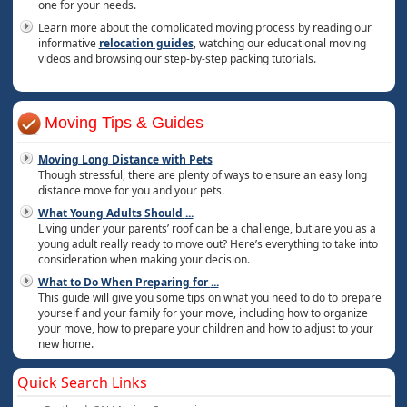
one for your needs.
Learn more about the complicated moving process by reading our
informative
relocation guides
, watching our educational moving
videos and browsing our step-by-step packing tutorials.
Moving Tips & Guides
Moving Long Distance with Pets
Though stressful, there are plenty of ways to ensure an easy long
distance move for you and your pets.
What Young Adults Should
...
Living under your parents’ roof can be a challenge, but are you as a
young adult really ready to move out? Here’s everything to take into
consideration when making your decision.
What to Do When Preparing for
...
This guide will give you some tips on what you need to do to prepare
yourself and your family for your move, including how to organize
your move, how to prepare your children and how to adjust to your
new home.
Quick Search Links