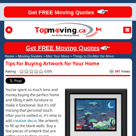
Get FREE Moving Quotes
Get FREE Moving Quotes
Home
>
Moving Guides
> After Your Move >
Things to Do After the Move
Tips for Buying Artwork for Your Home
Rating :
0.0/5
341
Views
You've spent so much time and
money buying the perfect home
and filling it with furniture to
make it functional. But it's still
missing that personal touch.
After you're settled in, it's time to
add
creative decor
, like artwork,
to fill up the blank walls. Buy a
few pieces of artwork that are