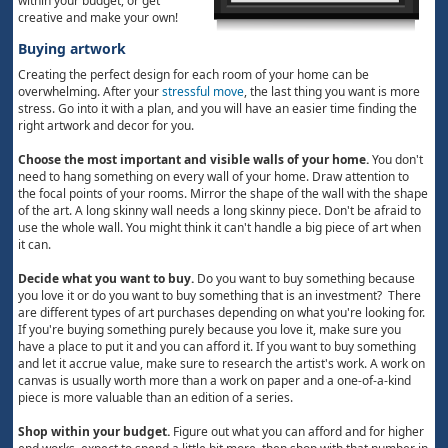
within your budget, or get
creative and make your own!
Buying artwork
Creating the perfect design for each room of your home can be
overwhelming. After your
stressful move
, the last thing you want is more
stress. Go into it with a plan, and you will have an easier time finding the
right artwork and decor for you.
Choose the most important and visible walls of your home.
You don't
need to hang something on every wall of your home. Draw attention to
the focal points of your rooms. Mirror the shape of the wall with the shape
of the art. A long skinny wall needs a long skinny piece. Don't be afraid to
use the whole wall. You might think it can't handle a big piece of art when
it can.
Decide what you want to buy.
Do you want to buy something because
you love it or do you want to buy something that is an investment? There
are different types of art purchases depending on what you're looking for.
If you're buying something purely because you love it, make sure you
have a place to put it and you can afford it. If you want to buy something
and let it accrue value, make sure to research the artist's work. A work on
canvas is usually worth more than a work on paper and a one-of-a-kind
piece is more valuable than an edition of a series.
Shop within your budget.
Figure out what you can afford and for higher