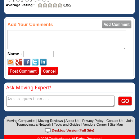
1
2
3
4
5
Average Rating :
0.0/5
Add Your Comments
Name :
Ask Moving Expert!
Moving Companies
|
Moving Reviews
|
About Us
|
Privacy Policy
|
Contact Us
|
Join
Topmoving.ca Network
|
Tools and Guides
|
Vendors Corner
|
Site Map
Desktop Version(Full Site)
© 2026 TopMoving.ca. All Rights Reserved.