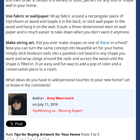
and then order a canvas in a variety of sizes, perfect for any size or shape
wall in your home.
Use fabric or wallpaper.
Wrap fabric around a rectangular piece of
Styrofoam or wood and staple it in the back, or stick wall paper to the
wood and hang it on the wall. It puts a three-dimensional twist on wall
paper and is much easier to take down when you don't want it anymore.
Make string art.
Did you ever make shapes on one of
these
in school?
Now you can turn the same concept into beautiful art for your home.
Simply stick linoleum nails into a painted cork board in any shape you
want and wrap stings around the nails and across the wood until the
shape is filled in. It an easy and fun way to add a pop of color and a
conversation piece to a room.
What ideas do you have to add personal touches to your new home? Let
us know in the comments!
Author :
Amy Meerovich
on July 11, 2016
TopMoving.ca - Moving Expert
Rate
Tips for Buying Artwork for Your Home
from 1 to 5