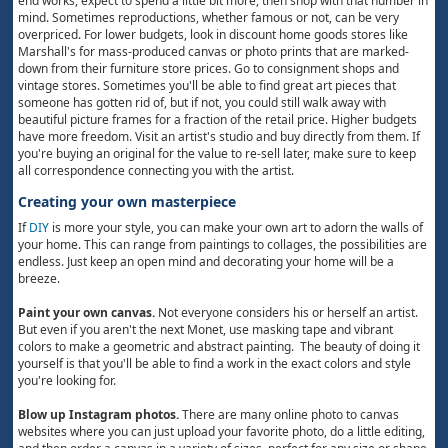
end works, expect to spend a little bit more, then shop with that number in
mind. Sometimes reproductions, whether famous or not, can be very
overpriced. For lower budgets, look in discount home goods stores like
Marshall's for mass-produced canvas or photo prints that are marked-
down from their furniture store prices. Go to consignment shops and
vintage stores. Sometimes you'll be able to find great art pieces that
someone has gotten rid of, but if not, you could still walk away with
beautiful picture frames for a fraction of the retail price. Higher budgets
have more freedom. Visit an artist's studio and buy directly from them. If
you're buying an original for the value to re-sell later, make sure to keep
all correspondence connecting you with the artist.
Creating your own masterpiece
If
DIY
is more your style, you can make your own art to adorn the walls of
your home. This can range from paintings to collages, the possibilities are
endless. Just keep an open mind and decorating your home will be a
breeze.
Paint your own canvas.
Not everyone considers his or herself an artist.
But even if you aren't the next Monet, use masking tape and vibrant
colors to make a geometric and abstract painting. The beauty of doing it
yourself is that you'll be able to find a work in the exact colors and style
you're looking for.
Blow up Instagram photos.
There are many online photo to canvas
websites where you can just upload your favorite photo, do a little editing,