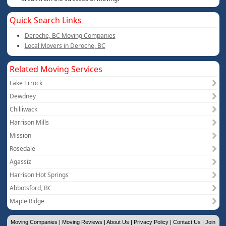
Quick Search Links
Deroche, BC Moving Companies
Local Movers in Deroche, BC
Related Moving Services
Lake Errock
Dewdney
Chilliwack
Harrison Mills
Mission
Rosedale
Agassiz
Harrison Hot Springs
Abbotsford, BC
Maple Ridge
Moving Companies
|
Moving Reviews
|
About Us
|
Privacy Policy
|
Contact Us
|
Join