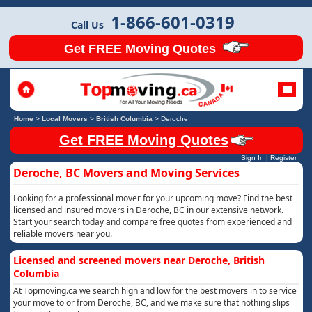
1-866-601-0319
Call Us
Get FREE Moving Quotes
Home
>
Local Movers
>
British Columbia
>
Deroche
Get FREE Moving Quotes
Sign In
|
Register
Deroche, BC Movers and Moving Services
Looking for a professional mover for your upcoming move? Find the best
licensed and insured movers in Deroche, BC in our extensive network.
Start your search today and compare free quotes from experienced and
reliable movers near you.
Licensed and screened movers near Deroche, British
Columbia
At Topmoving.ca we search high and low for the best movers in to service
your move to or from Deroche, BC, and we make sure that nothing slips