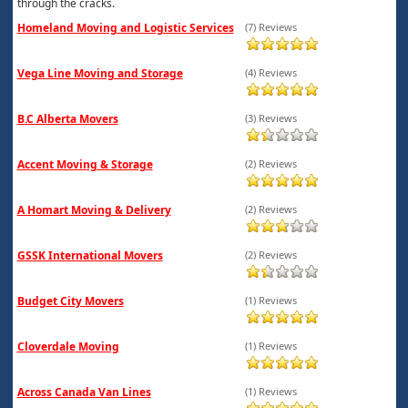
through the cracks.
Homeland Moving and Logistic Services
(7) Reviews
Vega Line Moving and Storage
(4) Reviews
B.C Alberta Movers
(3) Reviews
Accent Moving & Storage
(2) Reviews
A Homart Moving & Delivery
(2) Reviews
GSSK International Movers
(2) Reviews
Budget City Movers
(1) Reviews
Cloverdale Moving
(1) Reviews
Across Canada Van Lines
(1) Reviews