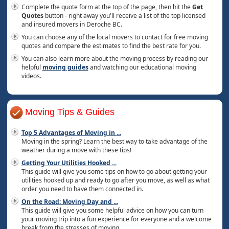
Complete the quote form at the top of the page, then hit the
Get
Quotes
button - right away you'll receive a list of the top licensed
and insured movers in Deroche BC.
You can choose any of the local movers to contact for free moving
quotes and compare the estimates to find the best rate for you.
You can also learn more about the moving process by reading our
helpful
moving guides
and watching our educational moving
videos.
Moving Tips & Guides
Top 5 Advantages of Moving in
...
Moving in the spring? Learn the best way to take advantage of the
weather during a move with these tips!
Getting Your Utilities Hooked
...
This guide will give you some tips on how to go about getting your
utilities hooked up and ready to go after you move, as well as what
order you need to have them connected in.
On the Road: Moving Day and
...
This guide will give you some helpful advice on how you can turn
your moving trip into a fun experience for everyone and a welcome
break from the stresses of moving.