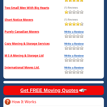
Two Small Men With Big Hearts
(1) Reviews
Short Notice Movers
(1) Reviews
Purely Canadian Movers
Cozy Moving & Storage Services
M S A Moving & Storage Ltd
International Moves Ltd.
Get FREE Moving Quotes
How It Works