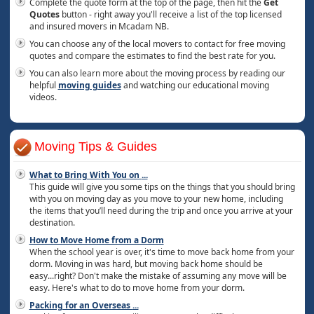
Complete the quote form at the top of the page, then hit the
Get
Quotes
button - right away you'll receive a list of the top licensed
and insured movers in Mcadam NB.
You can choose any of the local movers to contact for free moving
quotes and compare the estimates to find the best rate for you.
You can also learn more about the moving process by reading our
helpful
moving guides
and watching our educational moving
videos.
Moving Tips & Guides
What to Bring With You on
...
This guide will give you some tips on the things that you should bring
with you on moving day as you move to your new home, including
the items that you’ll need during the trip and once you arrive at your
destination.
How to Move Home from a Dorm
When the school year is over, it's time to move back home from your
dorm. Moving in was hard, but moving back home should be
easy...right? Don't make the mistake of assuming any move will be
easy. Here's what to do to move home from your dorm.
Packing for an Overseas
...