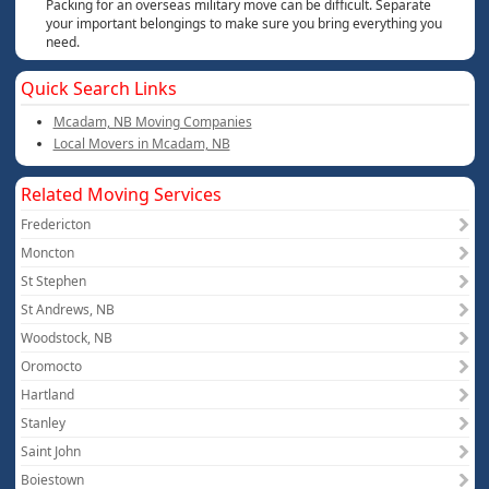
Packing for an overseas military move can be difficult. Separate
your important belongings to make sure you bring everything you
need.
Quick Search Links
Mcadam, NB Moving Companies
Local Movers in Mcadam, NB
Related Moving Services
Fredericton
Moncton
St Stephen
St Andrews, NB
Woodstock, NB
Oromocto
Hartland
Stanley
Saint John
Boiestown