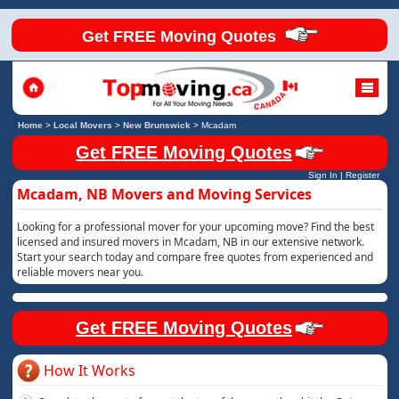
Get FREE Moving Quotes
Home
>
Local Movers
>
New Brunswick
>
Mcadam
Get FREE Moving Quotes
Sign In
|
Register
Mcadam, NB Movers and Moving Services
Looking for a professional mover for your upcoming move? Find the best
licensed and insured movers in Mcadam, NB in our extensive network.
Start your search today and compare free quotes from experienced and
reliable movers near you.
Get FREE Moving Quotes
How It Works