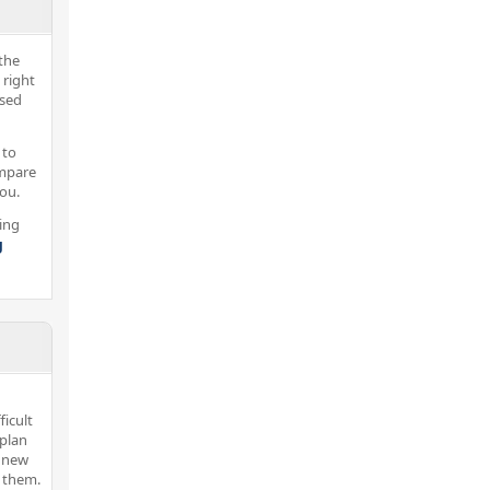
the
 right
nsed
 to
ompare
you.
ing
g
icult
 plan
r new
d them.