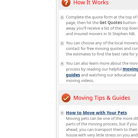
How It Works
Complete the quote form at the top of 
page, then hit the
Get Quotes
button -
away you'll receive a list of the top lice
and insured movers in St Stephen NB.
You can choose any of the local movers
contact for free moving quotes and c
the estimates to find the best rate for 
You can also learn more about the mov
movin
process by reading our helpful
guides
and watching our educational
moving videos.
Moving Tips & Guides
How to Move with Your Pets
Moving pets can be one of the more diff
parts of the moving process, but if you
ahead, you can transport them to thei
house with very little stress on you an