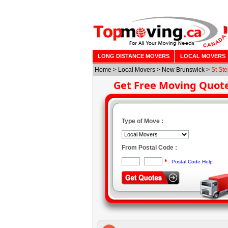
LONG DISTANCE MOVERS
LOCAL MOVERS
Home
>
Local Movers
>
New Brunswick
>
St St
Get Free Moving Quot
Type of Move :
From Postal Code :
*
Postal Code Help