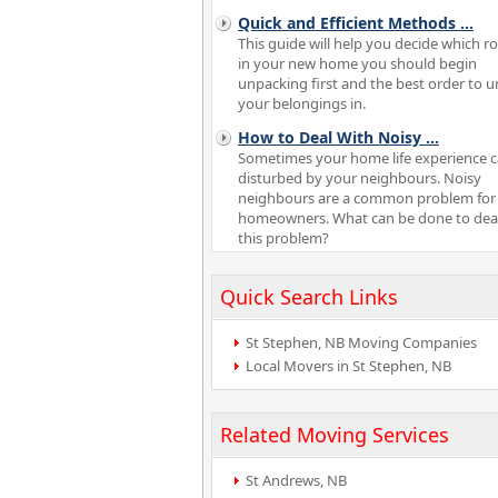
Quick and Efficient Methods
...
This guide will help you decide which 
in your new home you should begin
unpacking first and the best order to 
your belongings in.
How to Deal With Noisy
...
Sometimes your home life experience 
disturbed by your neighbours. Noisy
neighbours are a common problem fo
homeowners. What can be done to deal
this problem?
Quick Search Links
St Stephen, NB Moving Companies
Local Movers in St Stephen, NB
Related Moving Services
St Andrews, NB