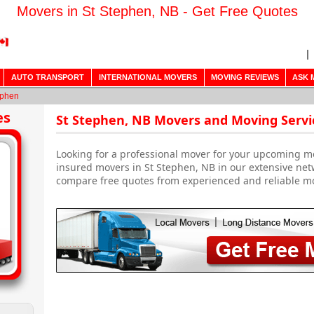
Movers in St Stephen, NB - Get Free Quotes
AUTO TRANSPORT
INTERNATIONAL MOVERS
MOVING REVIEWS
ASK 
ephen
es
St Stephen, NB Movers and Moving Servi
Looking for a professional mover for your upcoming m
insured movers in St Stephen, NB in our extensive net
compare free quotes from experienced and reliable m