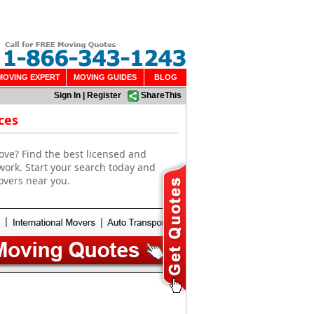
MOVING EXPERT
MOVING GUIDES
BLOG
Sign In
|
Register
ShareThis
ces
ove? Find the best licensed and
work. Start your search today and
overs near you.