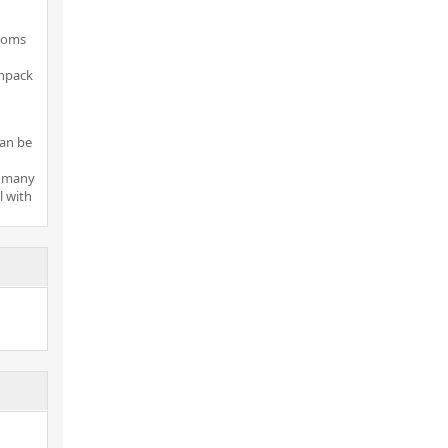
rooms
unpack
can be
r many
 with