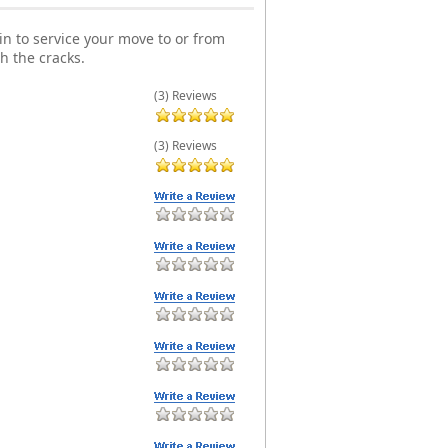
n to service your move to or from
h the cracks.
(3) Reviews
(3) Reviews