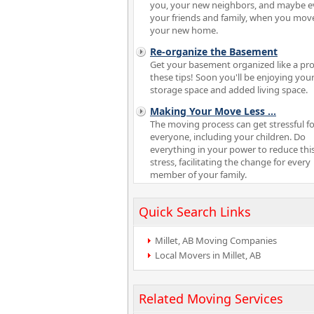
you, your new neighbors, and maybe 
your friends and family, when you mov
your new home.
Re-organize the Basement
Get your basement organized like a pro
these tips! Soon you'll be enjoying your
storage space and added living space.
Making Your Move Less
...
The moving process can get stressful fo
everyone, including your children. Do
everything in your power to reduce thi
stress, facilitating the change for every
member of your family.
Quick Search Links
Millet, AB Moving Companies
Local Movers in Millet, AB
Related Moving Services