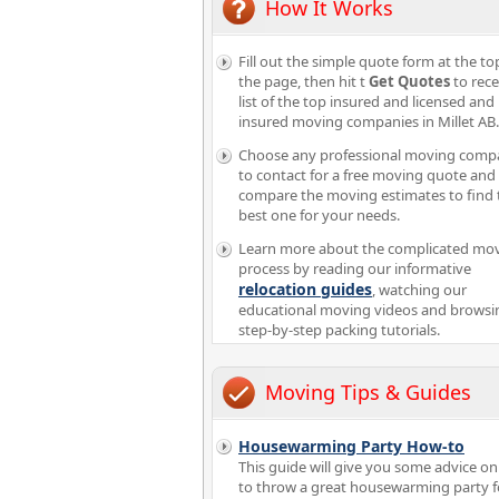
How It Works
Fill out the simple quote form at the to
the page, then hit t
Get Quotes
to rece
list of the top insured and licensed and
insured moving companies in Millet AB.
Choose any professional moving comp
to contact for a free moving quote and
compare the moving estimates to find 
best one for your needs.
Learn more about the complicated mo
process by reading our informative
relocation guides
, watching our
educational moving videos and browsi
step-by-step packing tutorials.
Moving Tips & Guides
Housewarming Party How-to
This guide will give you some advice o
to throw a great housewarming party f