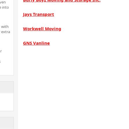
even
e into
Jays Transport
 with
Workwell Moving
 extra
GNS Vanline
r
s