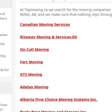
At Topmoving.ca we search for the moving companies i
p of
Millet, AB, and we make sure that nothing slips throug
ive a
Canadian Moving Services
anies
Riteway Moving & Services-ED
the
On Call Moving
ving
Fort Moving
ng our
GTS Moving
Adelan Moving
Alberta First Choice Moving Systems Inc.
n how
or
Burly Boyz Moving and Storage Inc.