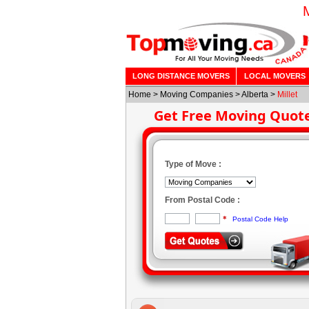
LONG DISTANCE MOVERS
LOCAL MOVERS
Home
>
Moving Companies
>
Alberta
>
Millet
Get Free Moving Quot
Type of Move :
From Postal Code :
*
Postal Code Help