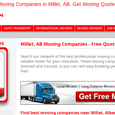
Moving Companies in Millet, AB. Get Moving Quote
AUTO TRANSPORT
INTERNATIONAL MOVERS
MOVING REVIEWS
ASK 
es
Millet, AB Moving Companies - Free Quot
Search our network of the best professional moving com
reliable mover for your relocation. These moving comp
licensed and insured, so you can rest easy knowing yo
free!
Find best moving companies near Millet, Albe