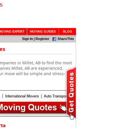
s
MOVING EXPERT
MOVING GUIDES
BLOG
Sign In
|
Register
ShareThis
es
panies in Millet, AB to find the most
anies Millet, AB are experienced,
ur move will be simple and stress-
rta