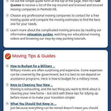
Fill out the simple quote form at the top of the page, then hit t
Get
Quotes
to receive a list of the top insured and licensed and insured
moving companies in Penhold AB.
Choose any professional moving companies to contact for a free
moving quote and compare the moving estimates to find the best
one for your needs.
Learn more about the complicated moving process by reading our
informative
relocation guides
, watching our educational moving
videos and browsing our step-by-step packing tutorials.
Moving Tips & Guides
How to Budget for a Military
...
Military moves are often surprising and expensive. Some expenses
can be covered by the government, but it is best to not depend on
assistance programs. Here is how to budget for a military move.
Keys to Cleaning Your New
...
Moving is exhausting, and the last thing you want to think about is
cleaning your new home – but stick with these tips for tidying up
before move-in to make your transition simple!
What You Should Not Keep in
...
Just because everything can be stored doesn't mean you should