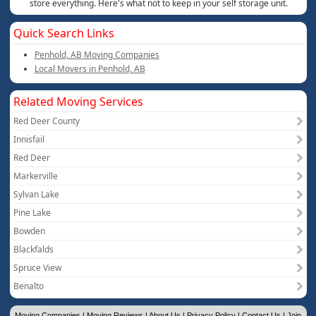
store everything. Here's what not to keep in your self storage unit.
Quick Search Links
Penhold, AB Moving Companies
Local Movers in Penhold, AB
Related Moving Services
Red Deer County
Innisfail
Red Deer
Markerville
Sylvan Lake
Pine Lake
Bowden
Blackfalds
Spruce View
Benalto
Moving Companies
|
Moving Reviews
|
About Us
|
Privacy Policy
|
Contact Us
|
Join