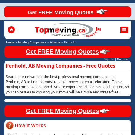
Get FREE Moving Quotes
Home
>
Moving Companies
>
Alberta
>
Penhold
Get FREE Moving Quotes
Sign In
|
Register
Penhold, AB Moving Companies - Free Quotes
Search our network of the best professional moving companies in
Penhold, AB to find the most reliable mover for your relocation. These
moving companies Penhold, AB are experienced, licensed and insured, so
you can rest easy knowing your move will be simple and stress-free!
Get FREE Moving Quotes
How It Works