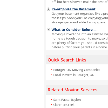
off, but here's how to make the best of i
Re-organize the Basement
Get your basement organized like a pro
these tips! Soon you'll be enjoying your
storage space and added living space.
What to Consider Before
...
Moving a loved one into an assisted liv
home is a tough decision to make, so t
are plenty of factors you should consid
before putting your parents in a home.
Quick Search Links
Bourget, ON Moving Companies
Local Movers in Bourget, ON
Related Moving Services
Saint Pascal Baylon
Clarence Creek