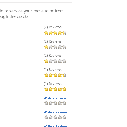
n to service your move to or from
ough the cracks.
(7) Reviews
(2) Reviews
(2) Reviews
(1) Reviews
(1) Reviews