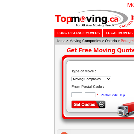
Mo
LONG DISTANCE MOVERS
LOCAL MOVERS
Home
>
Moving Companies
>
Ontario
>
Bourget
Get Free Moving Quot
Type of Move :
From Postal Code :
*
Postal Code Help