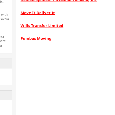
t...
Move It Deliver It
 with
 extra
Wills Transfer Limited
ing
Pumbas Moving
here
er