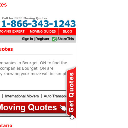
tes
MOVING EXPERT
MOVING GUIDES
BLOG
Sign In
|
Register
ShareThis
uotes
mpanies in Bourget, ON to find the
g companies Bourget, ON are
sy knowing your move will be simple
ntario