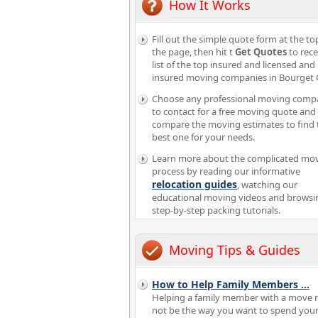
How It Works
Fill out the simple quote form at the to
the page, then hit t
Get Quotes
to rece
list of the top insured and licensed and
insured moving companies in Bourget
Choose any professional moving comp
to contact for a free moving quote and
compare the moving estimates to find 
best one for your needs.
Learn more about the complicated mo
process by reading our informative
relocation guides
, watching our
educational moving videos and browsi
step-by-step packing tutorials.
Moving Tips & Guides
How to Help Family Members
...
Helping a family member with a move 
not be the way you want to spend you