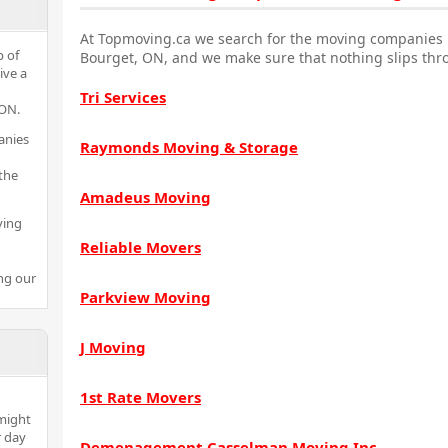
At Topmoving.ca we search for the moving companies i
p of
Bourget, ON, and we make sure that nothing slips thr
ive a
Tri Services
 ON.
anies
Raymonds Moving & Storage
the
Amadeus Moving
ving
Reliable Movers
ng our
Parkview Moving
J Moving
1st Rate Movers
might
r day
Demenagement Casselman Moving Inc