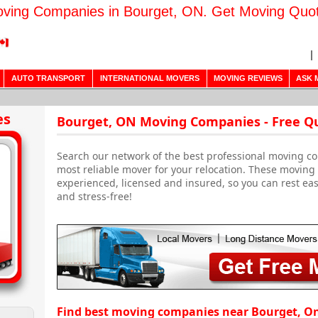
ving Companies in Bourget, ON. Get Moving Quo
AUTO TRANSPORT
INTERNATIONAL MOVERS
MOVING REVIEWS
ASK 
es
Bourget, ON Moving Companies - Free Q
Search our network of the best professional moving co
most reliable mover for your relocation. These movin
experienced, licensed and insured, so you can rest ea
and stress-free!
Find best moving companies near Bourget, O