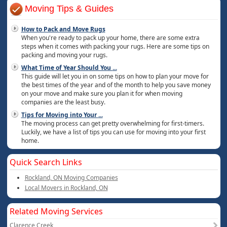
Moving Tips & Guides
How to Pack and Move Rugs
When you're ready to pack up your home, there are some extra
steps when it comes with packing your rugs. Here are some tips on
packing and moving your rugs.
What Time of Year Should You
...
This guide will let you in on some tips on how to plan your move for
the best times of the year and of the month to help you save money
on your move and make sure you plan it for when moving
companies are the least busy.
Tips for Moving into Your
...
The moving process can get pretty overwhelming for first-timers.
Luckily, we have a list of tips you can use for moving into your first
home.
Quick Search Links
Rockland, ON Moving Companies
Local Movers in Rockland, ON
Related Moving Services
Clarence Creek