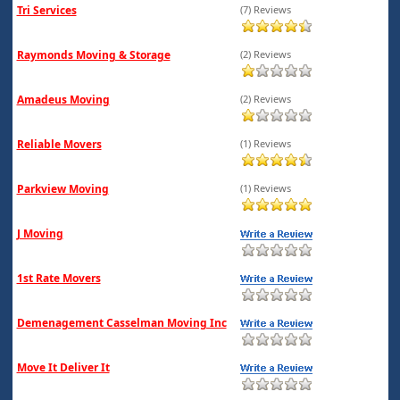
Tri Services
(7) Reviews
Raymonds Moving & Storage
(2) Reviews
Amadeus Moving
(2) Reviews
Reliable Movers
(1) Reviews
Parkview Moving
(1) Reviews
J Moving
1st Rate Movers
Demenagement Casselman Moving Inc
Move It Deliver It