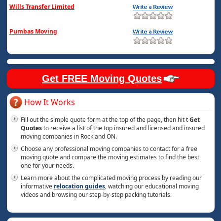
Wills Transfer Limited
Pumbas Moving
Get FREE Moving Quotes
How It Works
Fill out the simple quote form at the top of the page, then hit t
Get
Quotes
to receive a list of the top insured and licensed and insured
moving companies in Rockland ON.
Choose any professional moving companies to contact for a free
moving quote and compare the moving estimates to find the best
one for your needs.
Learn more about the complicated moving process by reading our
informative
relocation guides
, watching our educational moving
videos and browsing our step-by-step packing tutorials.