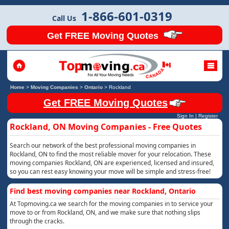
1-866-601-0319
Call Us
Get FREE Moving Quotes
Home
>
Moving Companies
>
Ontario
>
Rockland
Get FREE Moving Quotes
Sign In
|
Register
Rockland, ON Moving Companies - Free Quotes
Search our network of the best professional moving companies in
Rockland, ON to find the most reliable mover for your relocation. These
moving companies Rockland, ON are experienced, licensed and insured,
so you can rest easy knowing your move will be simple and stress-free!
Find best moving companies near Rockland, Ontario
At Topmoving.ca we search for the moving companies in to service your
move to or from Rockland, ON, and we make sure that nothing slips
through the cracks.