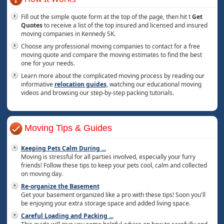
Fill out the simple quote form at the top of the page, then hit t
Get
Quotes
to receive a list of the top insured and licensed and insured
moving companies in Kennedy SK.
Choose any professional moving companies to contact for a free
moving quote and compare the moving estimates to find the best
one for your needs.
Learn more about the complicated moving process by reading our
informative
relocation guides
, watching our educational moving
videos and browsing our step-by-step packing tutorials.
Moving Tips & Guides
Keeping Pets Calm During
...
Moving is stressful for all parties involved, especially your furry
friends! Follow these tips to keep your pets cool, calm and collected
on moving day.
Re-organize the Basement
Get your basement organized like a pro with these tips! Soon you'll
be enjoying your extra storage space and added living space.
Careful Loading and Packing
...