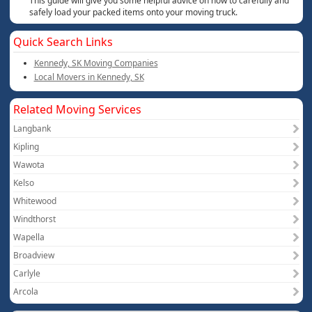
This guide will give you some helpful advice on how to carefully and
safely load your packed items onto your moving truck.
Quick Search Links
Kennedy, SK Moving Companies
Local Movers in Kennedy, SK
Related Moving Services
Langbank
Kipling
Wawota
Kelso
Whitewood
Windthorst
Wapella
Broadview
Carlyle
Arcola