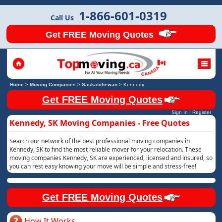
1-866-601-0319
Call Us
Get FREE Moving Quotes
Home
>
Moving Companies
>
Saskatchewan
>
Kennedy
Get FREE Moving Quotes
Sign In
|
Register
Kennedy, SK Moving Companies - Free Quotes
Search our network of the best professional moving companies in
Kennedy, SK to find the most reliable mover for your relocation. These
moving companies Kennedy, SK are experienced, licensed and insured, so
you can rest easy knowing your move will be simple and stress-free!
Get FREE Moving Quotes
How It Works