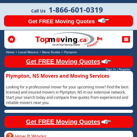
1-866-601-0319
Call Us
Get FREE Moving Quotes
Home
>
Local Movers
>
Nova Scotia
>
Plympton
Get FREE Moving Quotes
Sign In
|
Register
Plympton, NS Movers and Moving Services
Looking for a professional mover for your upcoming move? Find the best
licensed and insured movers in Plympton, NS in our extensive network.
Start your search today and compare free quotes from experienced and
reliable movers near you.
Get FREE Moving Quotes
How It Works