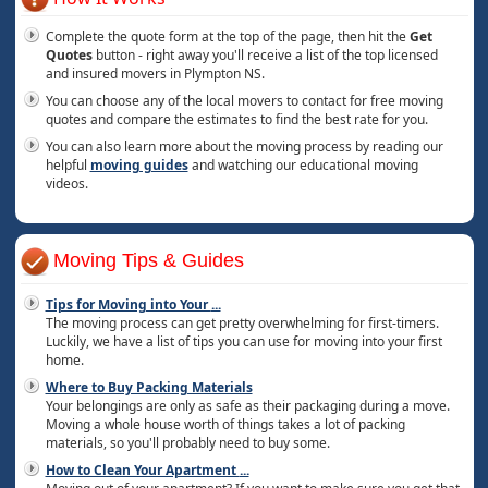
Complete the quote form at the top of the page, then hit the
Get
Quotes
button - right away you'll receive a list of the top licensed
and insured movers in Plympton NS.
You can choose any of the local movers to contact for free moving
quotes and compare the estimates to find the best rate for you.
You can also learn more about the moving process by reading our
helpful
moving guides
and watching our educational moving
videos.
Moving Tips & Guides
Tips for Moving into Your
...
The moving process can get pretty overwhelming for first-timers.
Luckily, we have a list of tips you can use for moving into your first
home.
Where to Buy Packing Materials
Your belongings are only as safe as their packaging during a move.
Moving a whole house worth of things takes a lot of packing
materials, so you'll probably need to buy some.
How to Clean Your Apartment
...