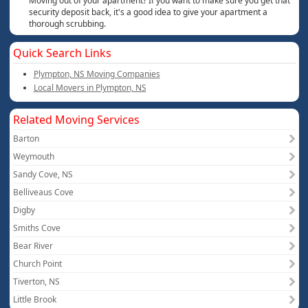
Moving out of your apartment? If you want to make sure you get that
security deposit back, it's a good idea to give your apartment a
thorough scrubbing.
Quick Search Links
Plympton, NS Moving Companies
Local Movers in Plympton, NS
Related Moving Services
Barton
Weymouth
Sandy Cove, NS
Belliveaus Cove
Digby
Smiths Cove
Bear River
Church Point
Tiverton, NS
Little Brook