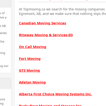
At Topmoving.ca we search for the moving companies i
p of
Egremont, AB, and we make sure that nothing slips th
ive a
Canadian Moving Services
t AB.
anies
Riteway Moving & Services-ED
the
On Call Moving
ving
Fort Moving
ng our
GTS Moving
Adelan Moving
Alberta First Choice Moving Systems Inc.
vice
ing
Burly Boyz Moving and Storage Inc.