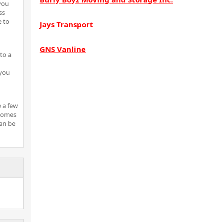
 you
ss
e to
Jays Transport
GNS Vanline
to a
 you
e a few
 comes
can be