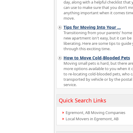
day, along with a helpful checklist that
can use to make sure that you don’t mi
anything important when it comes tim
move.
Tips for Moving Into Your
...
Transitioning from your parents' home 
new apartment isn't easy, but it can be
liberating. Here are some tips to guide
through this exciting time.
How to Move Cold-Blooded Pets
Moving small pets is hard, but there ar
more options available to you when it
to re-locating cold-blooded pets, who 
transported by vehicle or by the postal
service.
Quick Search Links
Egremont, AB Moving Companies
Local Movers in Egremont, AB