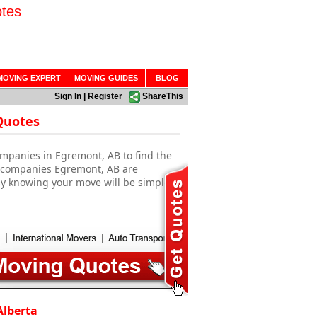
tes
MOVING EXPERT
MOVING GUIDES
BLOG
Sign In
|
Register
ShareThis
Quotes
mpanies in Egremont, AB to find the
g companies Egremont, AB are
sy knowing your move will be simple
Alberta