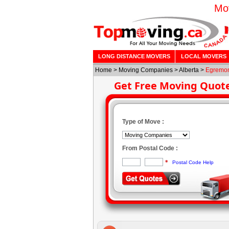
Mo
LONG DISTANCE MOVERS
LOCAL MOVERS
Home
>
Moving Companies
>
Alberta
>
Egremo
Get Free Moving Quot
Type of Move :
From Postal Code :
*
Postal Code Help