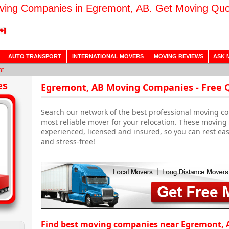
ving Companies in Egremont, AB. Get Moving Quo
AUTO TRANSPORT
INTERNATIONAL MOVERS
MOVING REVIEWS
ASK 
nt
es
Egremont, AB Moving Companies - Free 
Search our network of the best professional moving co
most reliable mover for your relocation. These movin
experienced, licensed and insured, so you can rest ea
and stress-free!
Find best moving companies near Egremont, 