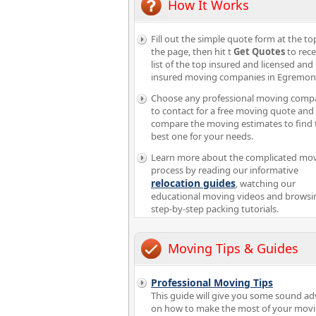
How It Works
Fill out the simple quote form at the to
the page, then hit t
Get Quotes
to rece
list of the top insured and licensed and
insured moving companies in Egremon
Choose any professional moving comp
to contact for a free moving quote and
compare the moving estimates to find 
best one for your needs.
Learn more about the complicated mo
process by reading our informative
relocation guides
, watching our
educational moving videos and browsi
step-by-step packing tutorials.
Moving Tips & Guides
Professional Moving Tips
This guide will give you some sound ad
on how to make the most of your mov