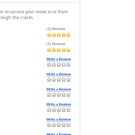
n to service your move to or from
rough the cracks.
(3) Reviews
(3) Reviews