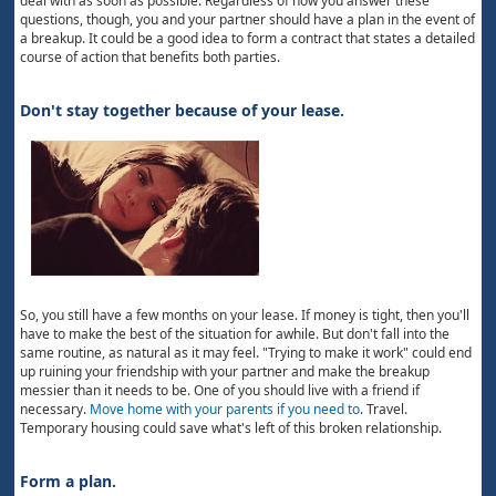
deal with as soon as possible. Regardless of how you answer these
questions, though, you and your partner should have a plan in the event of
a breakup. It could be a good idea to form a contract that states a detailed
course of action that benefits both parties.
Don't stay together because of your lease.
So, you still have a few months on your lease. If money is tight, then you'll
have to make the best of the situation for awhile. But don't fall into the
same routine, as natural as it may feel. "Trying to make it work" could end
up ruining your friendship with your partner and make the breakup
messier than it needs to be. One of you should live with a friend if
necessary.
Move home with your parents if you need to
. Travel.
Temporary housing could save what's left of this broken relationship.
Form a plan.