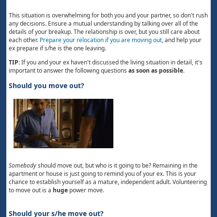
This situation is overwhelming for both you and your partner, so don't rush
any decisions. Ensure a mutual understanding by talking over all of the
details of your breakup. The relationship is over, but you still care about
each other.
Prepare your relocation if you are moving out
, and help your
ex prepare if s/he is the one leaving.
TIP:
If you and your ex haven't discussed the living situation in detail, it's
important to answer the following questions
as soon as possible
.
Should you move out?
Somebody
should move out, but who is it going to be? Remaining in the
apartment or house is just going to remind you of your ex. This is your
chance to establish yourself as a mature, independent adult. Volunteering
to move out is a
huge
power move.
Should your s/he move out?