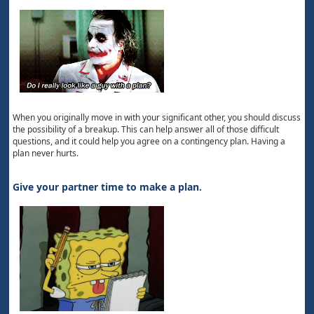
When you originally move in with your significant other, you should discuss
the possibility of a breakup. This can help answer all of those difficult
questions, and it could help you agree on a contingency plan. Having a
plan never hurts.
Give your partner time to make a plan.