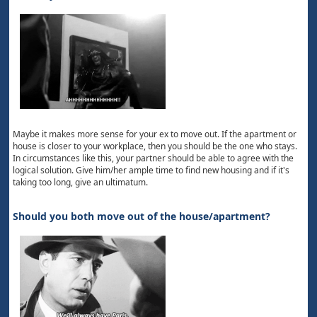
Maybe it makes more sense for your ex to move out. If the apartment or
house is closer to your workplace, then you should be the one who stays.
In circumstances like this, your partner should be able to agree with the
logical solution. Give him/her ample time to find new housing and if it's
taking too long, give an ultimatum.
Should you both move out of the house/apartment?