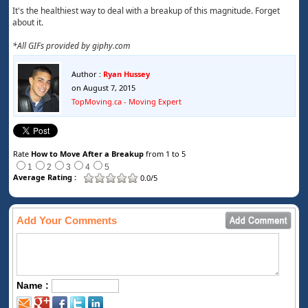
It's the healthiest way to deal with a breakup of this magnitude. Forget
about it.
*All GIFs provided by giphy.com
Author :
Ryan Hussey
on August 7, 2015
TopMoving.ca - Moving Expert
Rate
How to Move After a Breakup
from 1 to 5
1
2
3
4
5
Average Rating :
0.0/5
Add Your Comments
Name :