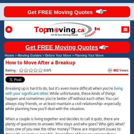
Get FREE Moving Quotes
Get FREE Moving Quotes
Home
>
Moving Guides
> Before Your Move >
Planning Your Move
How to Move After a Breakup
Rating :
0.0/5
402
Views
Breaking up is hard to do, but it's even more difficult when you're
living
with your significant other
. While unfortunate, these kinds of things
happen and sometimes you're better off without each other. You can
always stay friends, or at least maintain a civil relationship--especially
while planning how you'll deal with the situation.
When a couple is living together and decides to call it quits, there are
plenty of questions to answer. Who stays and who goes? Who gets what?
Does one of you owe the other money? These are important issues to