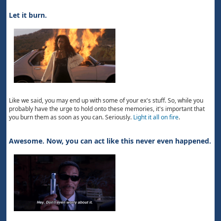
Let it burn.
Like we said, you may end up with some of your ex's stuff. So, while you
probably have the urge to hold onto these memories, it's important that
you burn them as soon as you can. Seriously.
Light it all on fire
.
Awesome. Now, you can act like this never even happened.