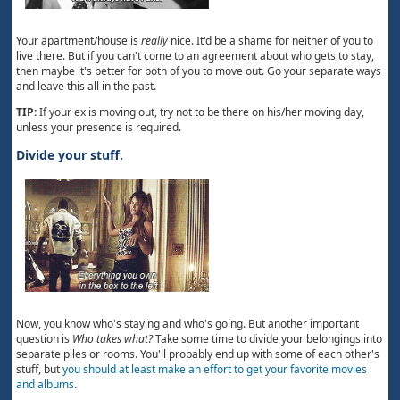
Your apartment/house is
really
nice. It'd be a shame for neither of you to
live there. But if you can't come to an agreement about who gets to stay,
then maybe it's better for both of you to move out. Go your separate ways
and leave this all in the past.
TIP:
If your ex is moving out, try not to be there on his/her moving day,
unless your presence is required.
Divide your stuff.
Now, you know who's staying and who's going. But another important
question is
Who takes what?
Take some time to divide your belongings into
separate piles or rooms. You'll probably end up with some of each other's
stuff, but
you should at least make an effort to get your favorite movies
and albums
.